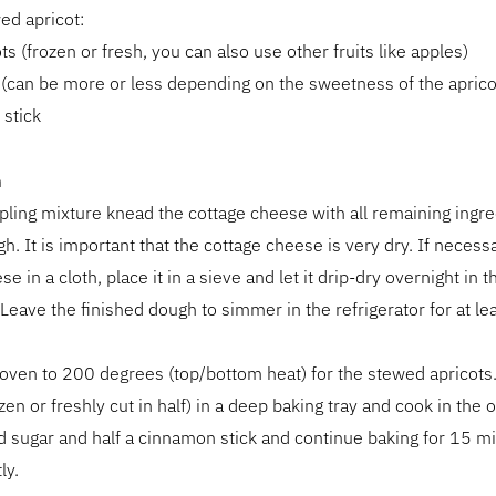
ed apricot:
ts (frozen or fresh, you can also use other fruits like apples)
(can be more or less depending on the sweetness of the aprico
stick
n
ling mixture knead the cottage cheese with all remaining ingre
. It is important that the cottage cheese is very dry. If necess
e in a cloth, place it in a sieve and let it drip-dry overnight in t
. Leave the finished dough to simmer in the refrigerator for at le
oven to 200 degrees (top/bottom heat) for the stewed apricots.
ozen or freshly cut in half) in a deep baking tray and cook in the 
 sugar and half a cinnamon stick and continue baking for 15 m
ly.