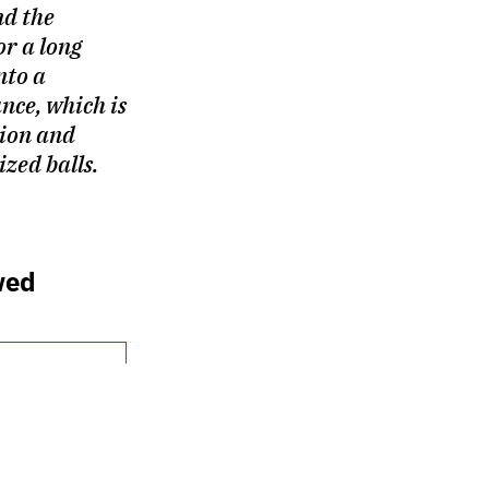
d the
or a long
nto a
nce, which is
ion and
ized balls.
wed