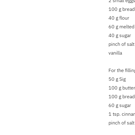
2 small egg
100 g brea
40 g flour
60 g melted
40 g sugar
pinch of salt
vanilla
For the fill
50 g Sig
100 g butte
100 g brea
60 g sugar
1 tsp. cinn
pinch of salt