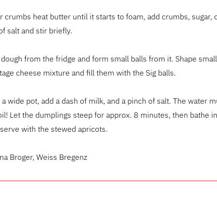
r crumbs heat butter until it starts to foam, add crumbs, sugar
f salt and stir briefly.
ough from the fridge and form small balls from it. Shape smal
tage cheese mixture and fill them with the Sig balls.
n a wide pot, add a dash of milk, and a pinch of salt. The water m
il! Let the dumplings steep for approx. 8 minutes, then bathe i
serve with the stewed apricots.
ena Broger, Weiss Bregenz