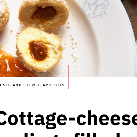
H SIG AND STEWED APRICOTS
Cottage-chees