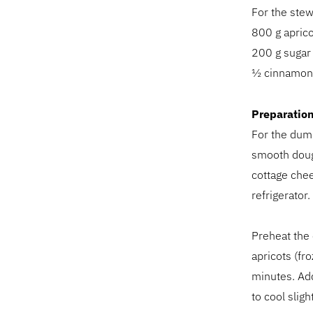
For the stew
800 g aprico
200 g sugar 
½ cinnamon 
Preparatio
For the dump
smooth dough
cottage chees
refrigerator
Preheat the 
apricots (fr
minutes. Add
to cool slight