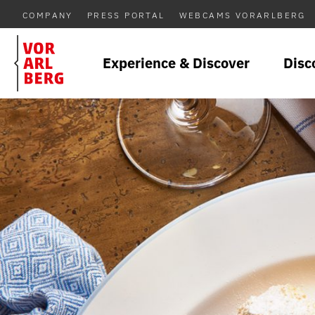
COMPANY
PRESS PORTAL
WEBCAMS VORARLBERG
Experience & Discover
Disc