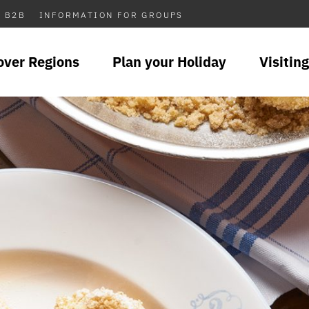
B2B
INFORMATION FOR GROUPS
over Regions
Plan your Holiday
Visiting