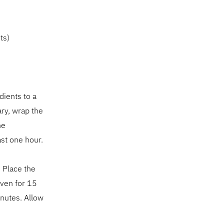
ts)
dients to a
ary, wrap the
he
ast one hour.
 Place the
oven for 15
inutes. Allow