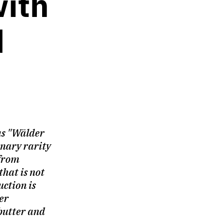
with
d
as "Wälder
linary rarity
from
that is not
uction is
er
butter and