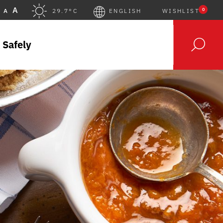
A
0
A
29.7°C
ENGLISH
WISHLIST
 Safely