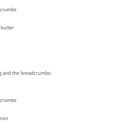
s
dcrumbs
 butter
ing and the breadcrumbs:
r
dcrumbs
amon