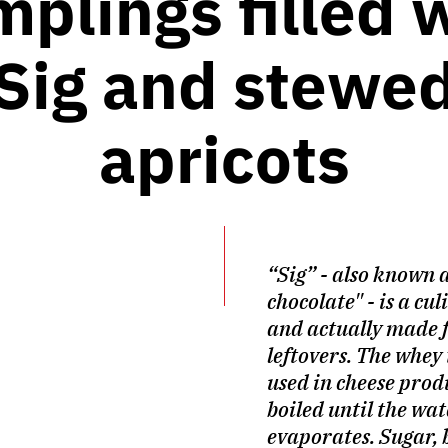
plings filled 
Sig and stewe
apricots
“Sig” - also known 
chocolate" - is a cu
and actually made 
leftovers. The whey 
used in cheese prod
boiled until the wat
evaporates. Sugar, 