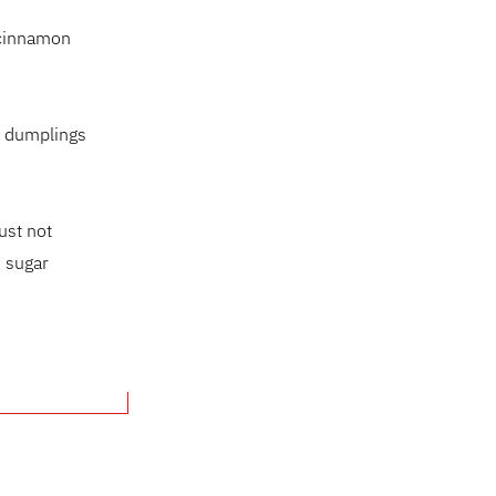
, cinnamon
l dumplings
ust not
n sugar