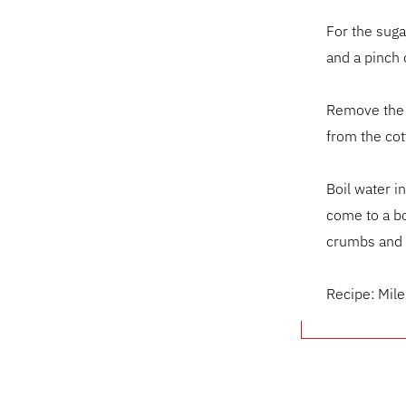
For the suga
and a pinch o
Remove the d
from the cot
Boil water i
come to a bo
crumbs and 
Recipe: Mil