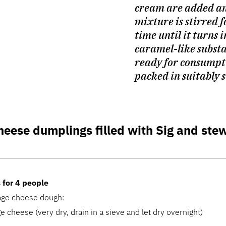
cream are added an
mixture is stirred f
time until it turns i
caramel-like substa
ready for consumpt
packed in suitably s
heese dumplings filled with Sig and ste
 for 4 people
tage cheese dough:
e cheese (very dry, drain in a sieve and let dry overnight)