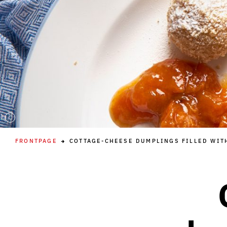
C
FRONTPAGE
COTTAGE-CHEESE DUMPLINGS FILLED WIT