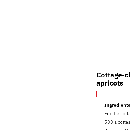
Cottage-c
apricots
Ingredients
For the cot
500 g cottag