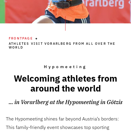
FRONTPAGE
ATHLETES VISIT VORARLBERG FROM ALL OVER THE
WORLD
Hypomeeting
Welcoming athletes from
around the world
... in Vorarlberg at the Hypomeeting in Götzis
The Hypomeeting shines far beyond Austria’s borders:
This family-friendly event showcases top sporting