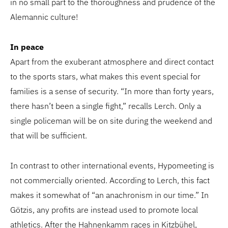
in no small part to the thoroughness and prudence of the
Alemannic culture!
In peace
Apart from the exuberant atmosphere and direct contact
to the sports stars, what makes this event special for
families is a sense of security. “In more than forty years,
there hasn’t been a single fight,” recalls Lerch. Only a
single policeman will be on site during the weekend and
that will be sufficient.
In contrast to other international events, Hypomeeting is
not commercially oriented. According to Lerch, this fact
makes it somewhat of “an anachronism in our time.” In
Götzis, any profits are instead used to promote local
athletics. After the Hahnenkamm races in Kitzbühel,