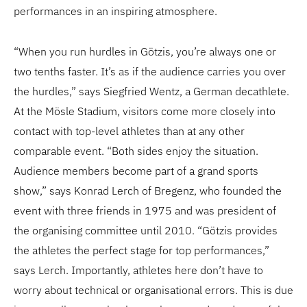
performances in an inspiring atmosphere.
“When you run hurdles in Götzis, you’re always one or
two tenths faster. It’s as if the audience carries you over
the hurdles,” says Siegfried Wentz, a German decathlete.
At the Mösle Stadium, visitors come more closely into
contact with top-level athletes than at any other
comparable event. “Both sides enjoy the situation.
Audience members become part of a grand sports
show,” says Konrad Lerch of Bregenz, who founded the
event with three friends in 1975 and was president of
the organising committee until 2010. “Götzis provides
the athletes the perfect stage for top performances,”
says Lerch. Importantly, athletes here don’t have to
worry about technical or organisational errors. This is due