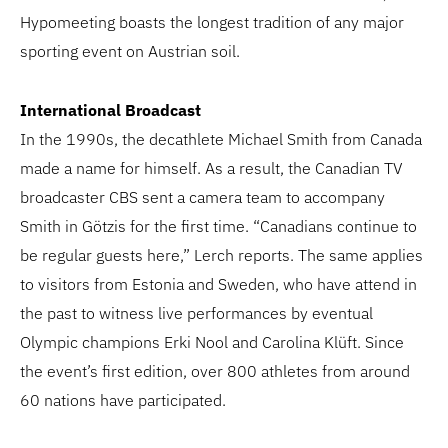
Hypomeeting boasts the longest tradition of any major
sporting event on Austrian soil.
International Broadcast
In the 1990s, the decathlete Michael Smith from Canada
made a name for himself. As a result, the Canadian TV
broadcaster CBS sent a camera team to accompany
Smith in Götzis for the first time. “Canadians continue to
be regular guests here,” Lerch reports. The same applies
to visitors from Estonia and Sweden, who have attend in
the past to witness live performances by eventual
Olympic champions Erki Nool and Carolina Klüft. Since
the event’s first edition, over 800 athletes from around
60 nations have participated.