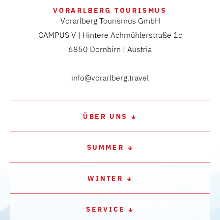
VORARLBERG TOURISMUS
Vorarlberg Tourismus GmbH
CAMPUS V | Hintere Achmühlerstraße 1c
6850 Dornbirn | Austria
info@vorarlberg.travel
ÜBER UNS
SUMMER
WINTER
SERVICE