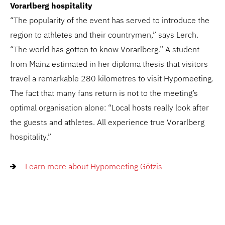
Vorarlberg hospitality
“The popularity of the event has served to introduce the
region to athletes and their countrymen,” says Lerch.
“The world has gotten to know Vorarlberg.” A student
from Mainz estimated in her diploma thesis that visitors
travel a remarkable 280 kilometres to visit Hypomeeting.
The fact that many fans return is not to the meeting’s
optimal organisation alone: “Local hosts really look after
the guests and athletes. All experience true Vorarlberg
hospitality.”
Learn more about Hypomeeting Götzis