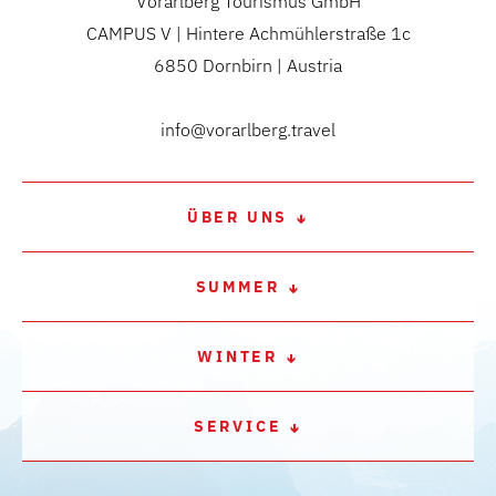
Vorarlberg Tourismus GmbH
CAMPUS V | Hintere Achmühlerstraße 1c
6850 Dornbirn | Austria
info@vorarlberg.travel
ÜBER UNS
SUMMER
WINTER
SERVICE