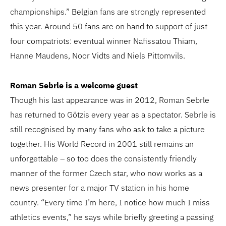
championships.” Belgian fans are strongly represented
this year. Around 50 fans are on hand to support of just
four compatriots: eventual winner Nafissatou Thiam,
Hanne Maudens, Noor Vidts and Niels Pittomvils.
Roman Sebrle is a welcome guest
Though his last appearance was in 2012, Roman Sebrle
has returned to Götzis every year as a spectator. Sebrle is
still recognised by many fans who ask to take a picture
together. His World Record in 2001 still remains an
unforgettable – so too does the consistently friendly
manner of the former Czech star, who now works as a
news presenter for a major TV station in his home
country. “Every time I’m here, I notice how much I miss
athletics events,” he says while briefly greeting a passing