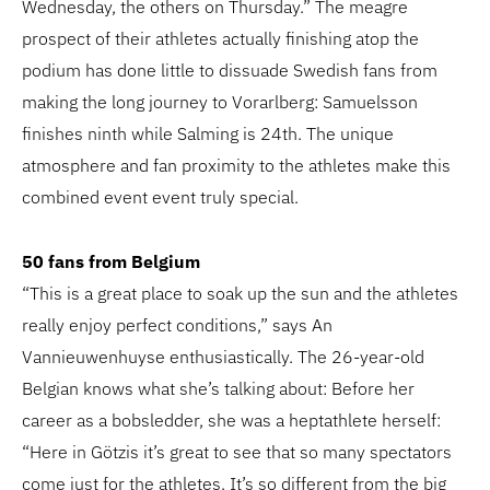
Wednesday, the others on Thursday.” The meagre
prospect of their athletes actually finishing atop the
podium has done little to dissuade Swedish fans from
making the long journey to Vorarlberg: Samuelsson
finishes ninth while Salming is 24th. The unique
atmosphere and fan proximity to the athletes make this
combined event event truly special.
50 fans from Belgium
“This is a great place to soak up the sun and the athletes
really enjoy perfect conditions,” says An
Vannieuwenhuyse enthusiastically. The 26-year-old
Belgian knows what she’s talking about: Before her
career as a bobsledder, she was a heptathlete herself:
“Here in Götzis it’s great to see that so many spectators
come just for the athletes. It’s so different from the big