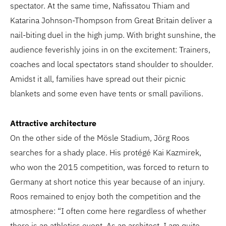
spectator. At the same time, Nafissatou Thiam and
Katarina Johnson-Thompson from Great Britain deliver a
nail-biting duel in the high jump. With bright sunshine, the
audience feverishly joins in on the excitement: Trainers,
coaches and local spectators stand shoulder to shoulder.
Amidst it all, families have spread out their picnic
blankets and some even have tents or small pavilions.
Attractive architecture
On the other side of the Mösle Stadium, Jörg Roos
searches for a shady place. His protégé Kai Kazmirek,
who won the 2015 competition, was forced to return to
Germany at short notice this year because of an injury.
Roos remained to enjoy both the competition and the
atmosphere: “I often come here regardless of whether
there is an athletics event. As an architect, I am quite