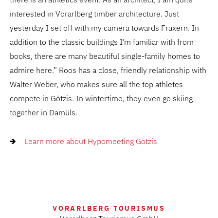
interested in Vorarlberg timber architecture. Just
yesterday I set off with my camera towards Fraxern. In
addition to the classic buildings I’m familiar with from
books, there are many beautiful single-family homes to
admire here.” Roos has a close, friendly relationship with
Walter Weber, who makes sure all the top athletes
compete in Götzis. In wintertime, they even go skiing
together in Damüls.
Learn more about Hypomeeting Götzis
VORARLBERG TOURISMUS