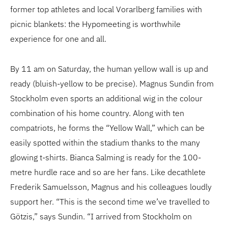
former top athletes and local Vorarlberg families with
picnic blankets: the Hypomeeting is worthwhile
experience for one and all.
By 11 am on Saturday, the human yellow wall is up and
ready (bluish-yellow to be precise). Magnus Sundin from
Stockholm even sports an additional wig in the colour
combination of his home country. Along with ten
compatriots, he forms the “Yellow Wall,” which can be
easily spotted within the stadium thanks to the many
glowing t-shirts. Bianca Salming is ready for the 100-
metre hurdle race and so are her fans. Like decathlete
Frederik Samuelsson, Magnus and his colleagues loudly
support her. “This is the second time we’ve travelled to
Götzis,” says Sundin. “I arrived from Stockholm on