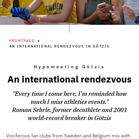
FRONTPAGE
AN INTERNATIONAL RENDEZVOUS IN GÖTZIS
Hypomeeting Götzis
An international rendezvous
"Every time I come here, I’m reminded how
much I miss athletics events."
Roman Sebrle, former decathlete and 2001
world-record breaker in Götzis
Vociferous fan clubs from Sweden and Belgium mix with