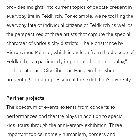
provides insights into current topics of debate present in
everyday life in Feldkirch. For example, we’re tackling the
everyday fate of individual citizens of Feldkirch as well as
the perspectives of three artists that capture the special
character of various city districts. The Monstrance by
Hieronymus Münzer, which is on loan from the diocese of
Feldkirch, is a particularly important object on display,”
said Curator and City Librarian Hans Gruber when
presenting a first impression of the exhibition’s diversity.
Partner projects
The spectrum of events extents from concerts to
performances and theatre plays in addition to special
kids’ tours through the anniversary exhibition. Three
important topics, namely humanism, borders and