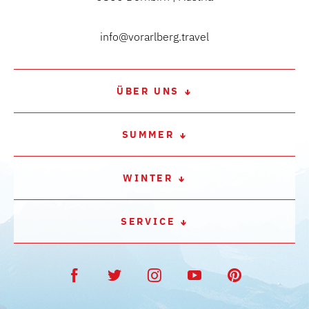
info@vorarlberg.travel
ÜBER UNS
SUMMER
WINTER
SERVICE