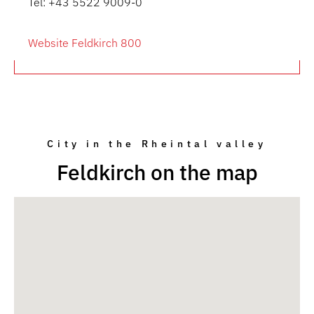
Tel: +43 5522 9009-0
Website Feldkirch 800
City in the Rheintal valley
Feldkirch on the map