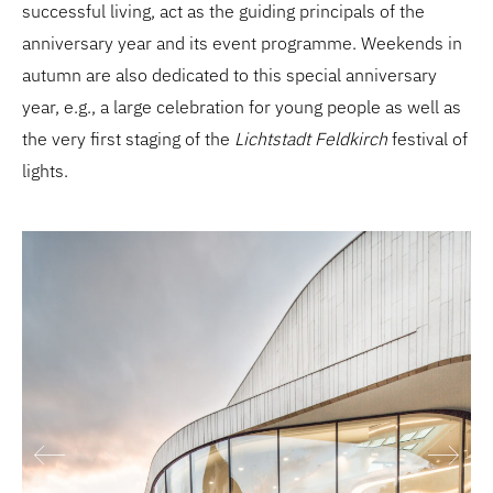
successful living, act as the guiding principals of the
anniversary year and its event programme. Weekends in
autumn are also dedicated to this special anniversary
year, e.g., a large celebration for young people as well as
the very first staging of the
Lichtstadt Feldkirch
festival of
lights.