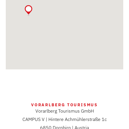
VORARLBERG TOURISMUS
Vorarlberg Tourismus GmbH
CAMPUS V | Hintere Achmühlerstraße 1c
6850 Dornbirn | Austria