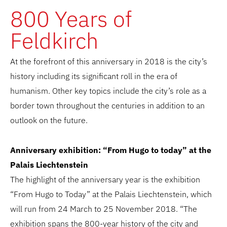
800 Years of
Feldkirch
At the forefront of this anniversary in 2018 is the city’s
history including its significant roll in the era of
humanism. Other key topics include the city’s role as a
border town throughout the centuries in addition to an
outlook on the future.
Anniversary exhibition: “From Hugo to today” at the
Palais Liechtenstein
The highlight of the anniversary year is the exhibition
“From Hugo to Today” at the Palais Liechtenstein, which
will run from 24 March to 25 November 2018. “The
exhibition spans the 800-year history of the city and