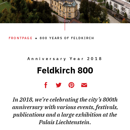
FRONTPAGE
800 YEARS OF FELDKIRCH
Anniversary Year 2018
Feldkirch 800
In 2018, we’re celebrating the city’s 800th
anniversary with various events, festivals,
publications and a large exhibition at the
Palais Liechtenstein.