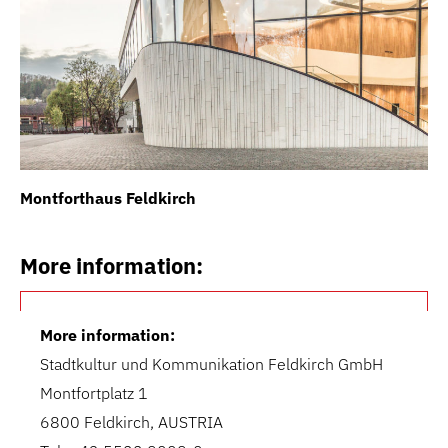
Montforthaus Feldkirch
Th
More information:
More information:
Stadtkultur und Kommunikation Feldkirch GmbH
Montfortplatz 1
6800 Feldkirch, AUSTRIA