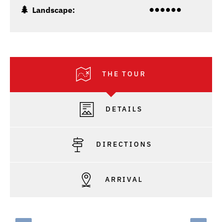
Landscape:
THE TOUR
DETAILS
DIRECTIONS
ARRIVAL