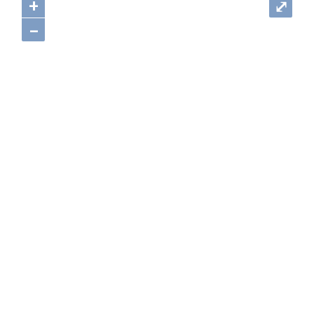
+
⤢
–