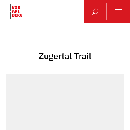
Zugertal Trail