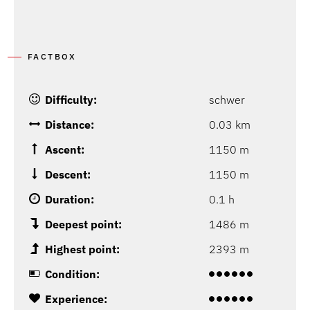
FACTBOX
Difficulty:
schwer
Distance:
0.03 km
Ascent:
1150 m
Descent:
1150 m
Duration:
0.1 h
Deepest point:
1486 m
Highest point:
2393 m
Condition:
Experience: