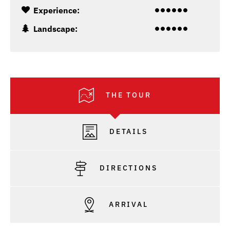
Experience:
Landscape:
THE TOUR
DETAILS
DIRECTIONS
ARRIVAL