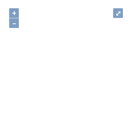
+
⤢
–