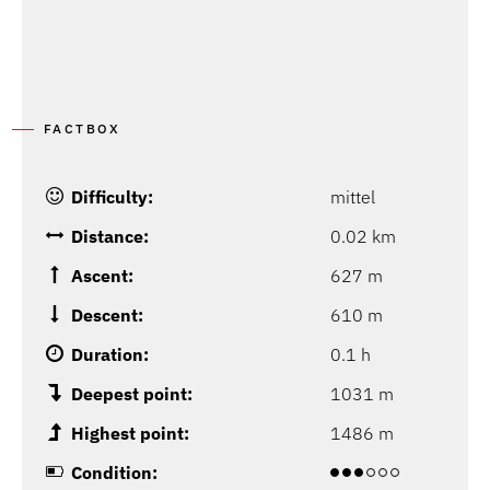
FACTBOX
Difficulty:
mittel
Distance:
0.02 km
Ascent:
627 m
Descent:
610 m
Duration:
0.1 h
Deepest point:
1031 m
Highest point:
1486 m
Condition: