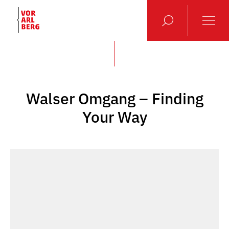
Walser Omgang – Finding
Your Way