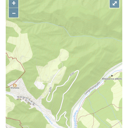
+
⤢
–