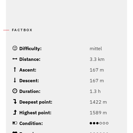
FACTBOX
Difficulty:
mittel
Distance:
3.3 km
Ascent:
167 m
Descent:
167 m
Duration:
1.3 h
Deepest point:
1422 m
Highest point:
1589 m
Condition: