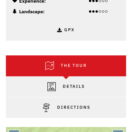
Experience:
Landscape:
GPX
THE TOUR
DETAILS
DIRECTIONS