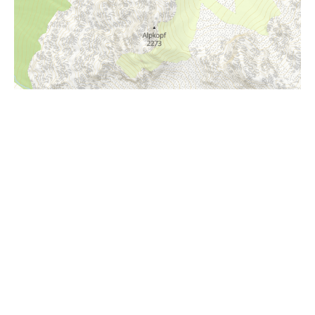
i
Höhenprofil
1600m