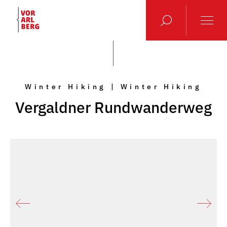
Winter Hiking | Winter Hiking
Vergaldner Rundwanderweg