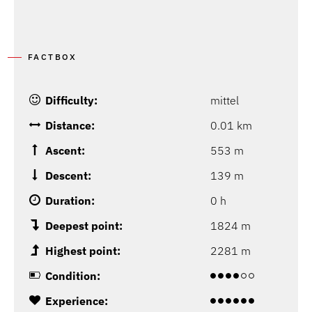
FACTBOX
Difficulty:
mittel
Distance:
0.01 km
Ascent:
553 m
Descent:
139 m
Duration:
0 h
Deepest point:
1824 m
Highest point:
2281 m
Condition:
Experience: