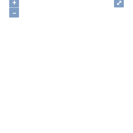
+
⤢
–