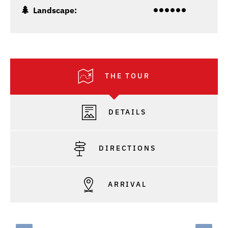
Landscape:
THE TOUR
DETAILS
DIRECTIONS
ARRIVAL