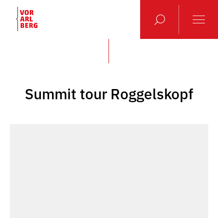
Summit tour Roggelskopf