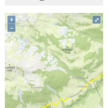
+
⤢
–