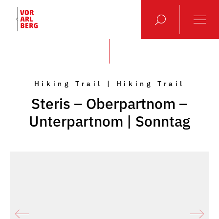
Hiking Trail | Hiking Trail
Steris – Oberpartnom –
Unterpartnom | Sonntag