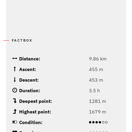
FACTBOX
Distance:
9.86 km
Ascent:
455 m
Descent:
453 m
Duration:
3.5 h
Deepest point:
1281 m
Highest point:
1679 m
Condition: