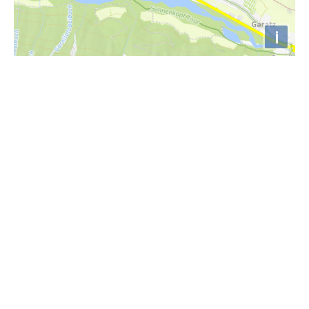
i
Höhenprofil
1700m
1600m
1500m
1400m
1300m
0km
2km
4km
6km
8km