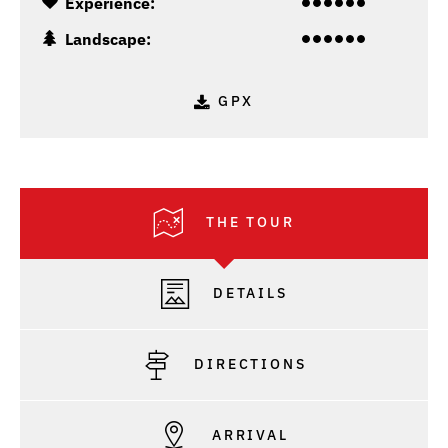
Experience:
Landscape:
GPX
THE TOUR
DETAILS
DIRECTIONS
ARRIVAL