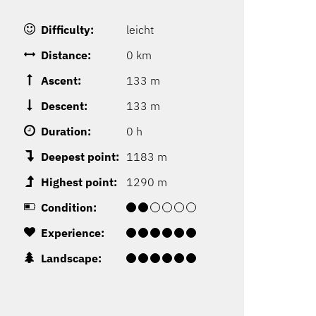
Difficulty:
leicht
Distance:
0 km
Ascent:
133 m
Descent:
133 m
Duration:
0 h
Deepest point:
1183 m
Highest point:
1290 m
Condition:
Experience:
Landscape: