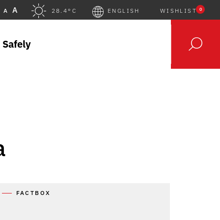
A
0
A
28.4°C
ENGLISH
WISHLIST
 Safely
a
FACTBOX