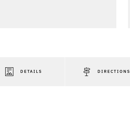
DETAILS
DIRECTION