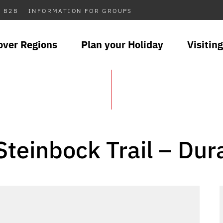
B2B
INFORMATION FOR GROUPS
over Regions
Plan your Holiday
Visiting
Steinbock Trail – Dur