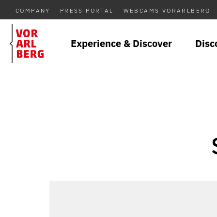
COMPANY
PRESS PORTAL
WEBCAMS VORARLBERG
Experience & Discover
Disc