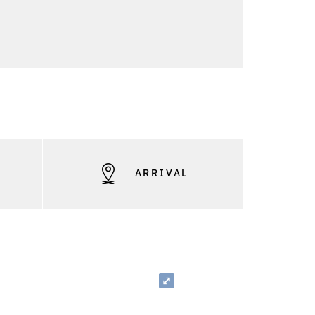
S
ARRIVAL
⤢