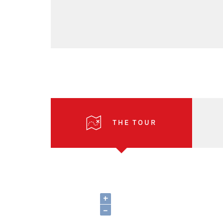
THE TOUR
+
–