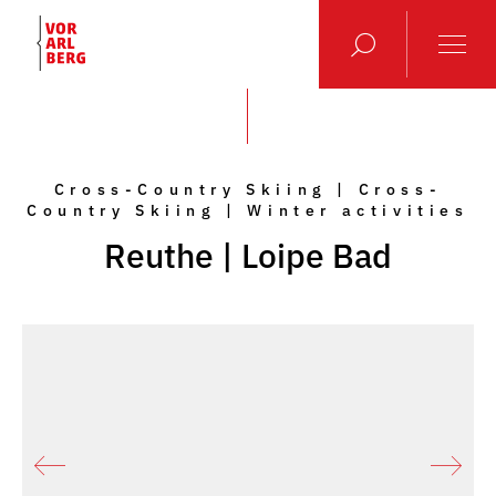
Cross-Country Skiing | Cross-
Country Skiing | Winter activities
Reuthe | Loipe Bad