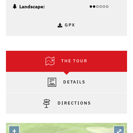
Landscape:
GPX
THE TOUR
DETAILS
DIRECTIONS
+
⤢