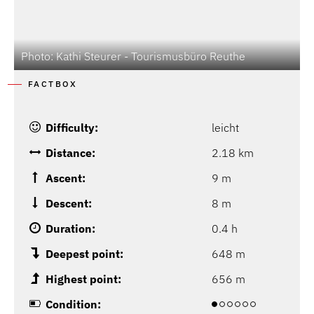
Photo: Kathi Steurer - Tourismusbüro Reuthe
P
FACTBOX
Difficulty:
leicht
Distance:
2.18 km
Ascent:
9 m
Descent:
8 m
Duration:
0.4 h
Deepest point:
648 m
Highest point:
656 m
Condition: