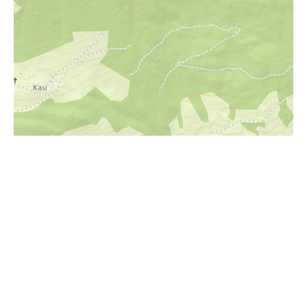
i
Höhenprofil