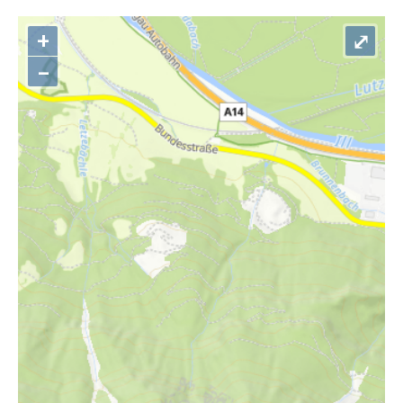
+
⤢
–