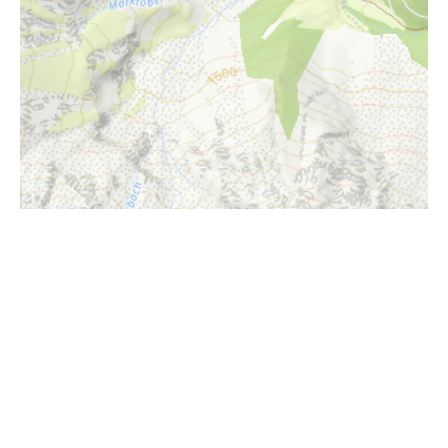
i
Höhenprofil
1650m
1600m