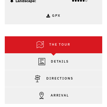
Landscape:
GPX
THE TOUR
DETAILS
DIRECTIONS
ARRIVAL