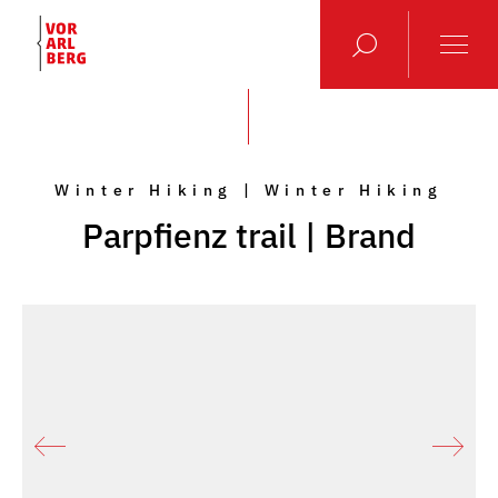
Winter Hiking | Winter Hiking
Parpfienz trail | Brand