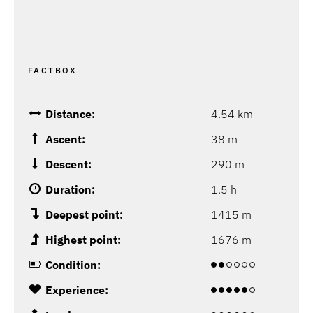
FACTBOX
Distance:
4.54 km
Ascent:
38 m
Descent:
290 m
Duration:
1.5 h
Deepest point:
1415 m
Highest point:
1676 m
Condition:
Experience: