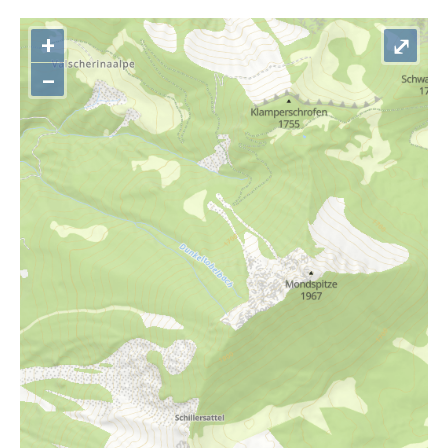
+
⤢
–