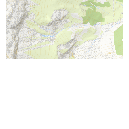
i
Höhenprofil
1550m