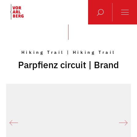
Hiking Trail | Hiking Trail
Parpfienz circuit | Brand