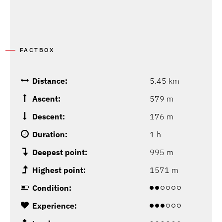
FACTBOX
Distance:
5.45 km
Ascent:
579 m
Descent:
176 m
Duration:
1 h
Deepest point:
995 m
Highest point:
1571 m
Condition:
Experience: