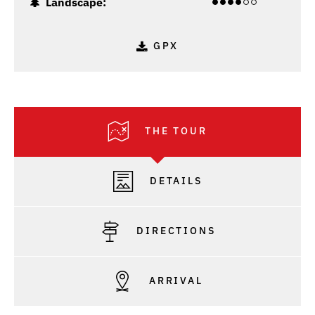
Landscape:
GPX
THE TOUR
DETAILS
DIRECTIONS
ARRIVAL