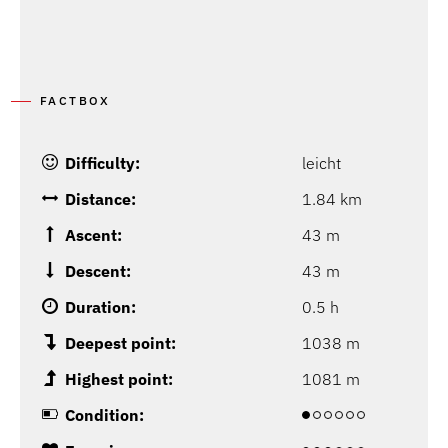
FACTBOX
Difficulty:
leicht
Distance:
1.84 km
Ascent:
43 m
Descent:
43 m
Duration:
0.5 h
Deepest point:
1038 m
Highest point:
1081 m
Condition: