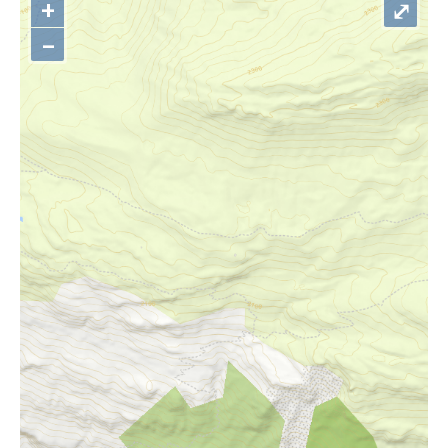
+
⤢
–