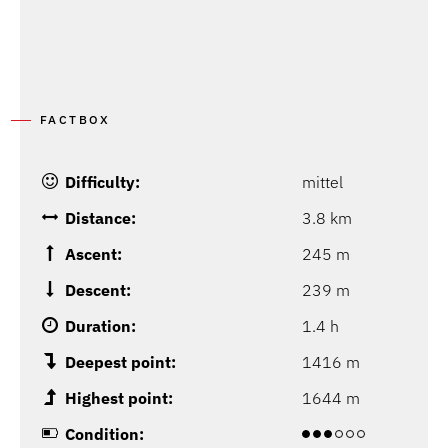
FACTBOX
Difficulty:
mittel
Distance:
3.8 km
Ascent:
245 m
Descent:
239 m
Duration:
1.4 h
Deepest point:
1416 m
Highest point:
1644 m
Condition: