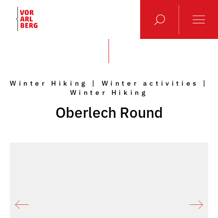
Winter Hiking | Winter activities |
Winter Hiking
Oberlech Round