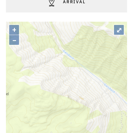
ARRIVAL
+
⤢
–