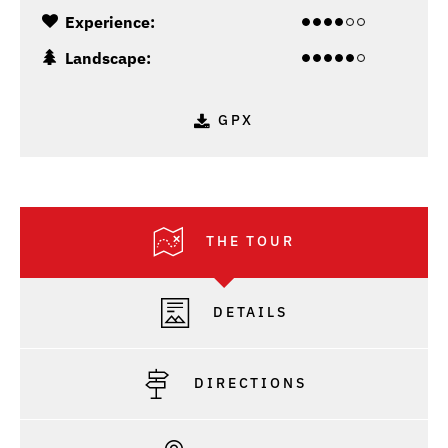
Experience:
Landscape:
GPX
THE TOUR
DETAILS
DIRECTIONS