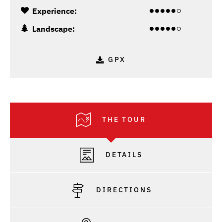
Experience:
Landscape:
GPX
THE TOUR
DETAILS
DIRECTIONS