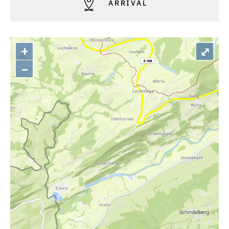
ARRIVAL
+
⤢
–