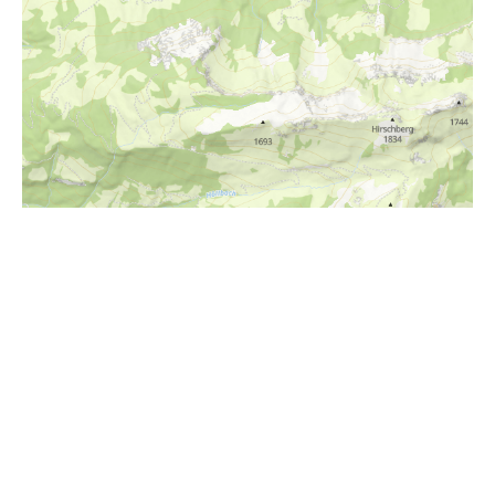
i
Höhenprofil
1100m