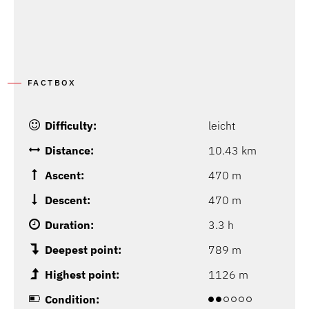
FACTBOX
Difficulty:
leicht
Distance:
10.43 km
Ascent:
470 m
Descent:
470 m
Duration:
3.3 h
Deepest point:
789 m
Highest point:
1126 m
Condition: