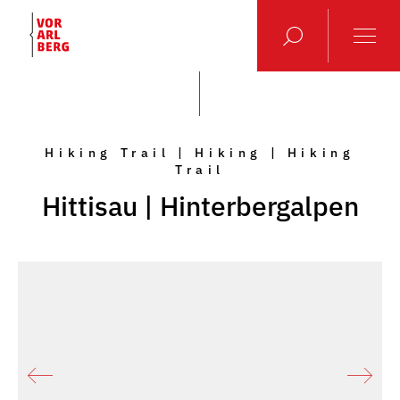
Hiking Trail | Hiking | Hiking
Trail
Hittisau | Hinterbergalpen