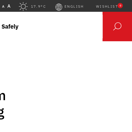
A
0
A
17.9°C
ENGLISH
WISHLIST
 Safely
m
g