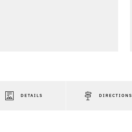
DETAILS
DIRECTION