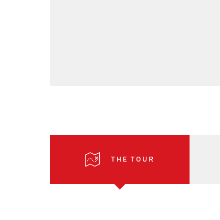
THE TOUR