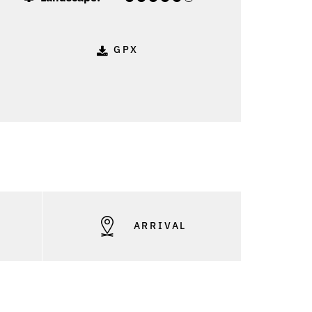
GPX
S
ARRIVAL