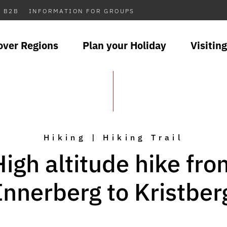
B2B
INFORMATION FOR GROUPS
over Regions
Plan your Holiday
Visiting
Hiking | Hiking Trail
High altitude hike fro
Innerberg to Kristber