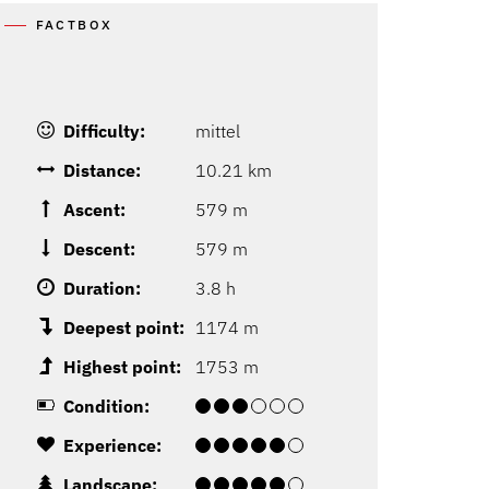
FACTBOX
Difficulty:
mittel
Distance:
10.21 km
Ascent:
579 m
Descent:
579 m
Duration:
3.8 h
Deepest point:
1174 m
Highest point:
1753 m
Condition:
Experience:
Landscape: