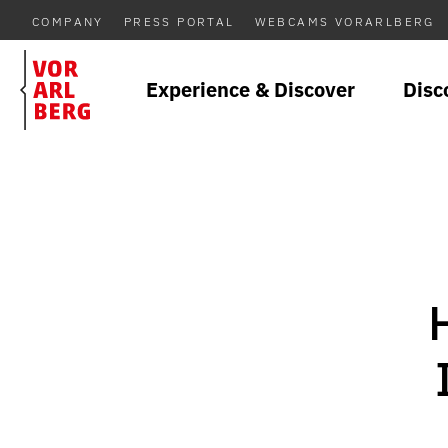
COMPANY
PRESS PORTAL
WEBCAMS VORARLBERG
Experience & Discover
Disc