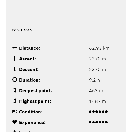
FACTBOX
Distance:
62.93 km
Ascent:
2370 m
Descent:
2370 m
Duration:
9.2 h
Deepest point:
463 m
Highest point:
1487 m
Condition:
Experience: