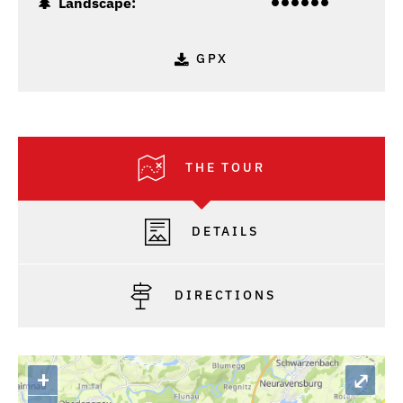
Landscape:
GPX
THE TOUR
DETAILS
DIRECTIONS
+
⤢