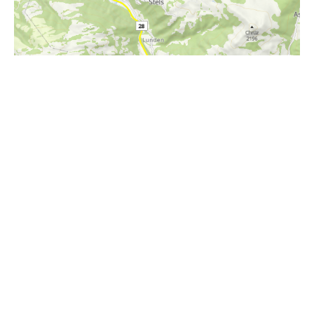
i
Höhenprofil
1400m
1200m
1000m
800m
600m