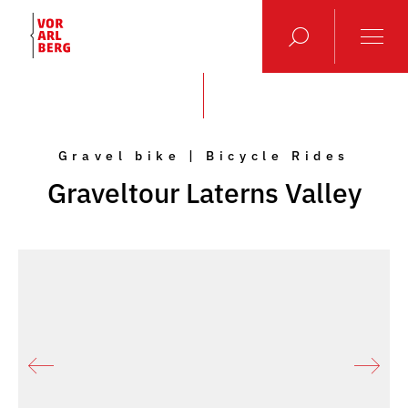
Gravel bike | Bicycle Rides
Graveltour Laterns Valley