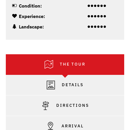
Condition:
Experience:
Landscape:
THE TOUR
DETAILS
DIRECTIONS
ARRIVAL