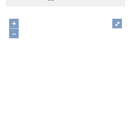
+
⤢
–