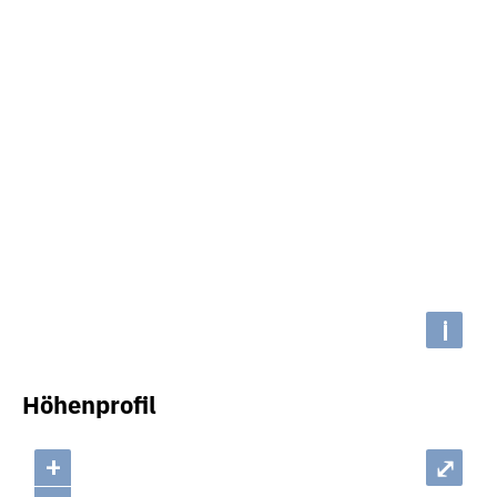
i
Höhenprofil
+
⤢