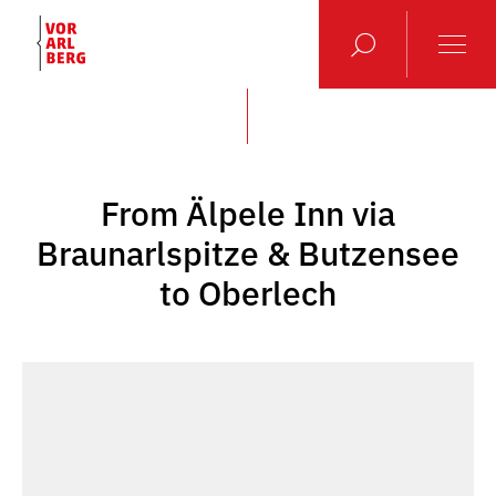
From Älpele Inn via
Braunarlspitze & Butzensee
to Oberlech