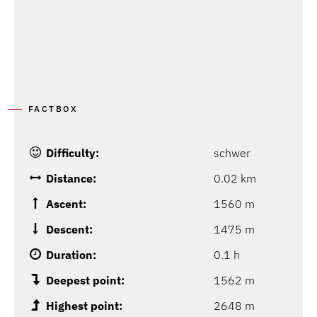
FACTBOX
Difficulty:
schwer
Distance:
0.02 km
Ascent:
1560 m
Descent:
1475 m
Duration:
0.1 h
Deepest point:
1562 m
Highest point:
2648 m