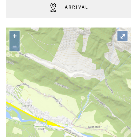
ARRIVAL
+
⤢
–