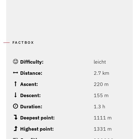
FACTBOX
Difficulty:
leicht
Distance:
2.7 km
Ascent:
220 m
Descent:
155 m
Duration:
1.3 h
Deepest point:
1111 m
Highest point:
1331 m