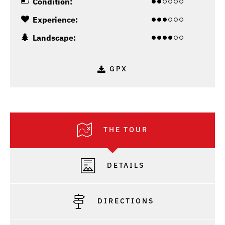
Condition:
Experience:
Landscape:
GPX
THE TOUR
DETAILS
DIRECTIONS