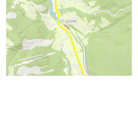
i
Höhenprofil