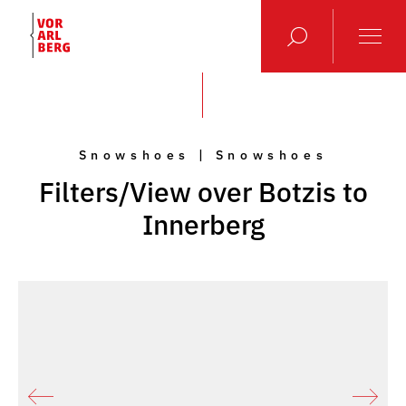
Snowshoes | Snowshoes
Filters/View over Botzis to
Innerberg