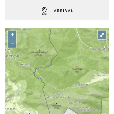
ARRIVAL
+
⤢
–