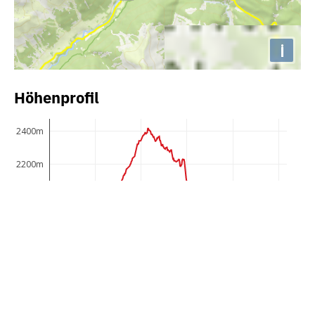
i
Höhenprofil
2400m
2200m
2000m
1800m
1600m
1400m