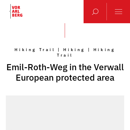
Hiking Trail | Hiking | Hiking
Trail
Emil-Roth-Weg in the Verwall
European protected area