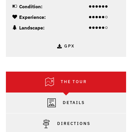
Condition:
Experience:
Landscape:
GPX
THE TOUR
DETAILS
DIRECTIONS