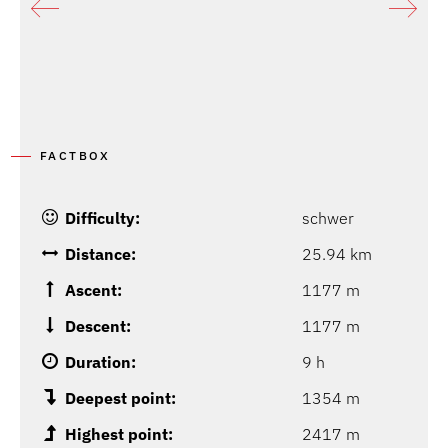
FACTBOX
Difficulty:
schwer
Distance:
25.94 km
Ascent:
1177 m
Descent:
1177 m
Duration:
9 h
Deepest point:
1354 m
Highest point:
2417 m