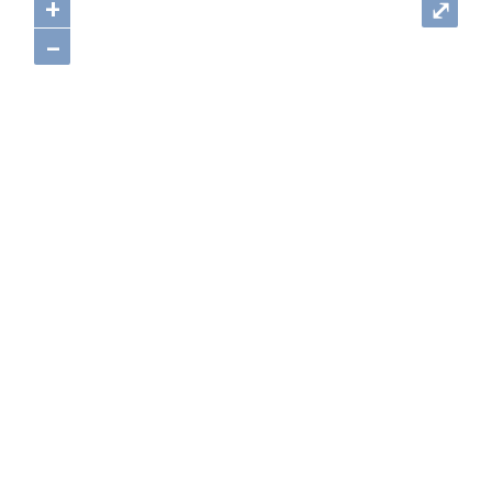
+
⤢
–