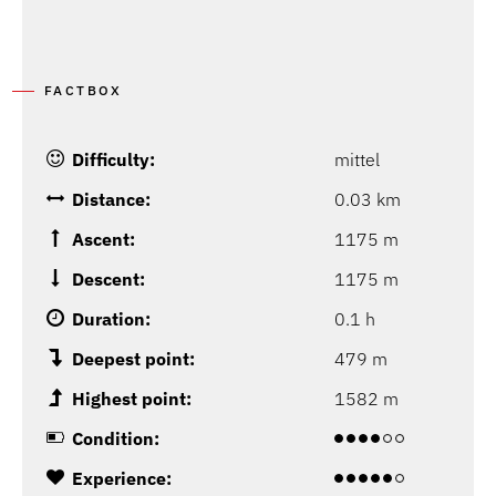
FACTBOX
Difficulty:
mittel
Distance:
0.03 km
Ascent:
1175 m
Descent:
1175 m
Duration:
0.1 h
Deepest point:
479 m
Highest point:
1582 m
Condition:
Experience: