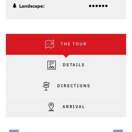
Landscape:
THE TOUR
DETAILS
DIRECTIONS
ARRIVAL