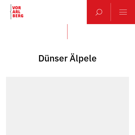
Dünser Älpele