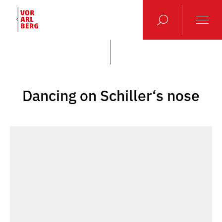
Dancing on Schiller‘s nose