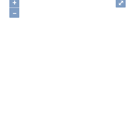
+
⤢
–