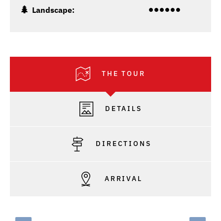
Landscape:
THE TOUR
DETAILS
DIRECTIONS
ARRIVAL