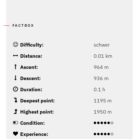
FACTBOX
Difficulty:
schwer
Distance:
0.01 km
Ascent:
964 m
Descent:
936 m
Duration:
0.1 h
Deepest point:
1195 m
Highest point:
1950 m
Condition:
Experience: