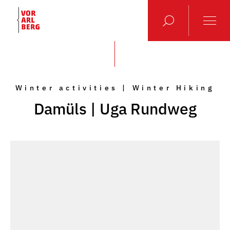
Winter activities | Winter Hiking
Damüls | Uga Rundweg