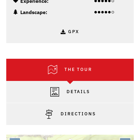
Experience:
Landscape:
GPX
THE TOUR
DETAILS
DIRECTIONS