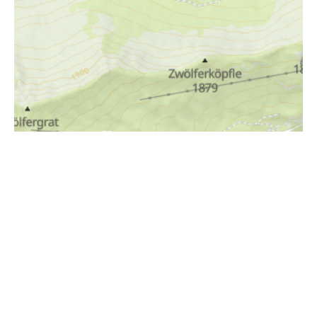
i
Höhenprofil