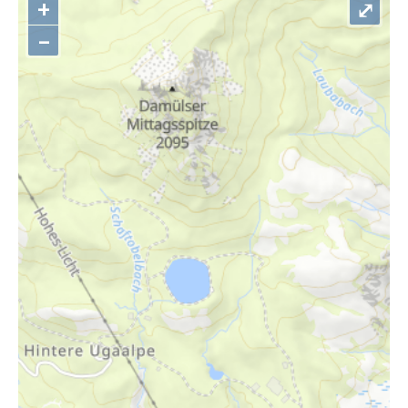
+
⤢
–