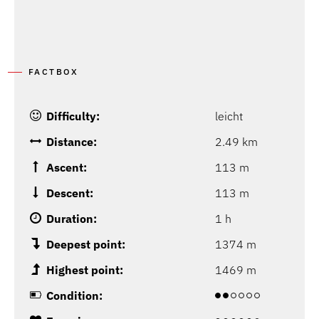
FACTBOX
Difficulty:
leicht
Distance:
2.49 km
Ascent:
113 m
Descent:
113 m
Duration:
1 h
Deepest point:
1374 m
Highest point:
1469 m
Condition: