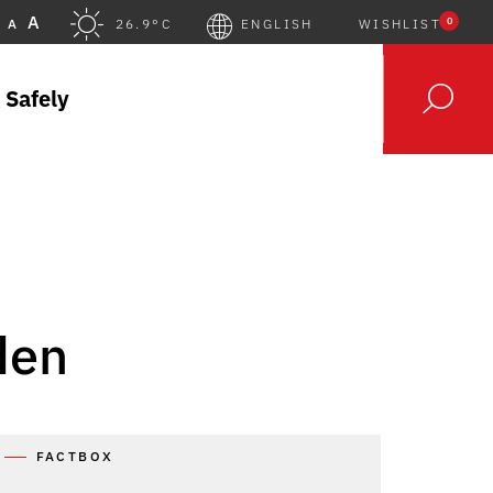
A
0
A
26.9°C
ENGLISH
WISHLIST
 Safely
den
FACTBOX