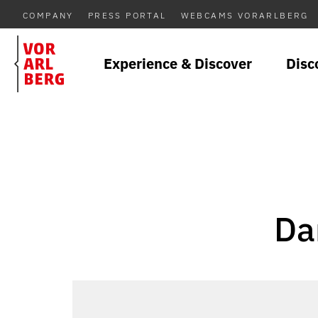
COMPANY
PRESS PORTAL
WEBCAMS VORARLBERG
Experience & Discover
Disc
Da