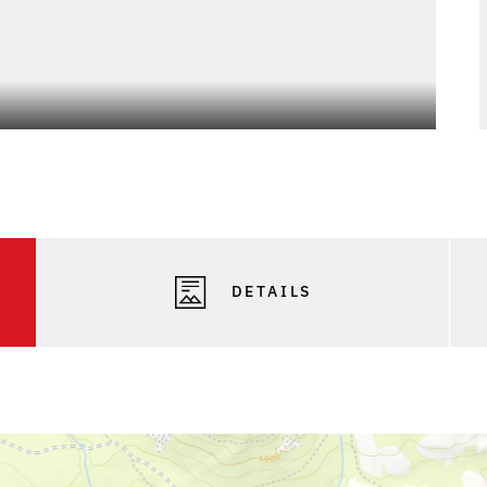
DETAILS