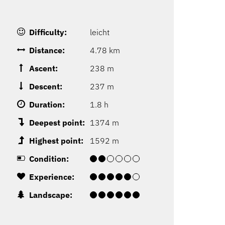
Difficulty:
leicht
Distance:
4.78 km
Ascent:
238 m
Descent:
237 m
Duration:
1.8 h
Deepest point:
1374 m
Highest point:
1592 m
Condition:
Experience:
Landscape: