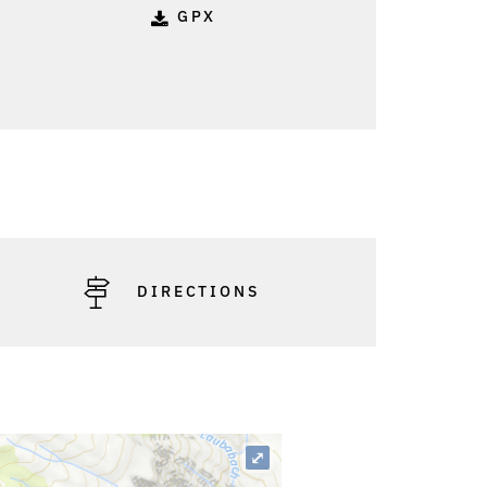
GPX
DIRECTIONS
⤢