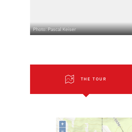
Photo: Pascal Keiser
THE TOUR
+
–