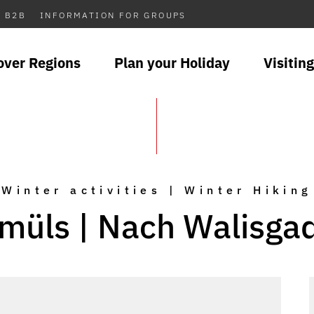
B2B
INFORMATION FOR GROUPS
over Regions
Plan your Holiday
Visiting
Winter activities | Winter Hiking
müls | Nach Walisga