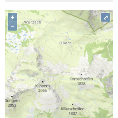
+
⤢
–