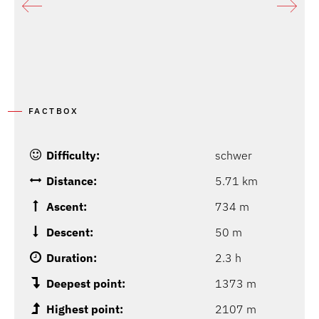
FACTBOX
Difficulty:
schwer
Distance:
5.71 km
Ascent:
734 m
Descent:
50 m
Duration:
2.3 h
Deepest point:
1373 m
Highest point:
2107 m