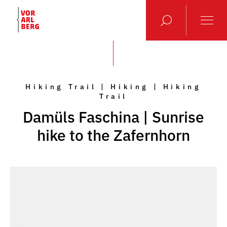
Hiking Trail | Hiking | Hiking
Trail
Damüls Faschina | Sunrise
hike to the Zafernhorn