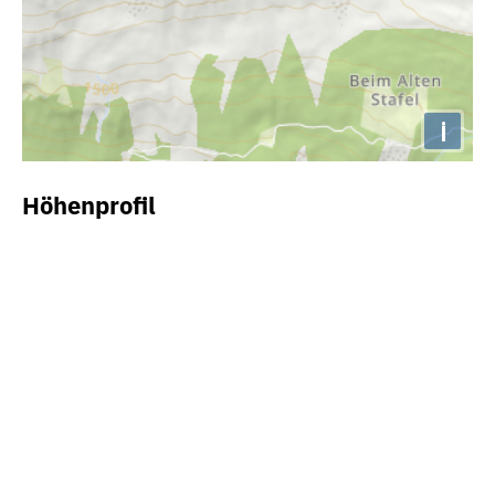
i
Höhenprofil
2000m
1800m
1600m