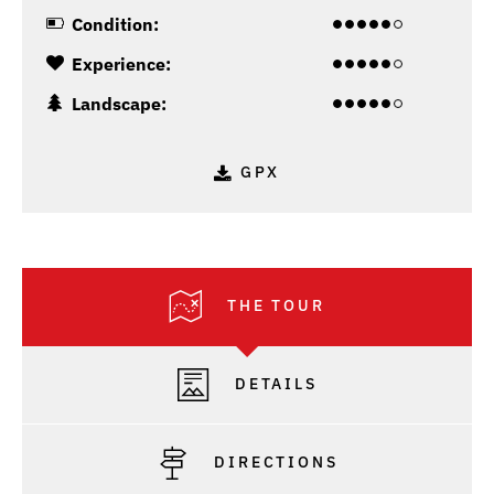
Condition:
Experience:
Landscape:
GPX
THE TOUR
DETAILS
DIRECTIONS