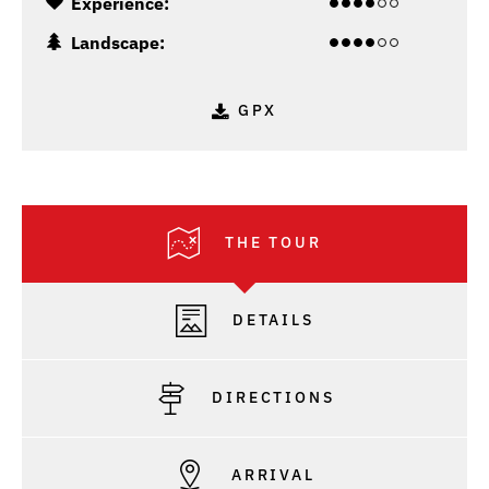
Experience:
Landscape:
GPX
THE TOUR
DETAILS
DIRECTIONS
ARRIVAL