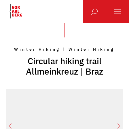
Winter Hiking | Winter Hiking
Circular hiking trail
Allmeinkreuz | Braz