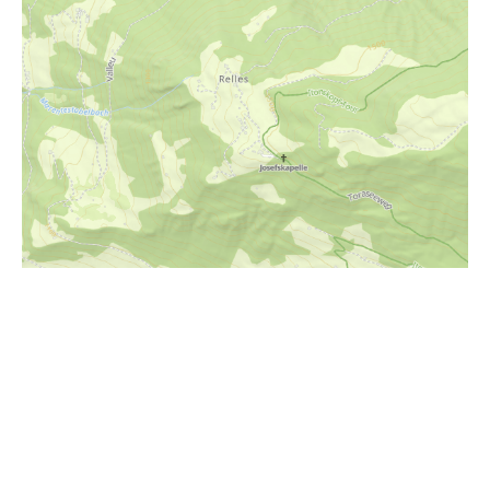
i
Höhenprofil
850m