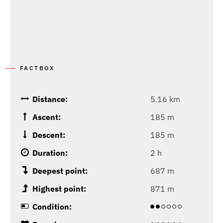
FACTBOX
Distance:
5.16 km
Ascent:
185 m
Descent:
185 m
Duration:
2 h
Deepest point:
687 m
Highest point:
871 m
Condition: