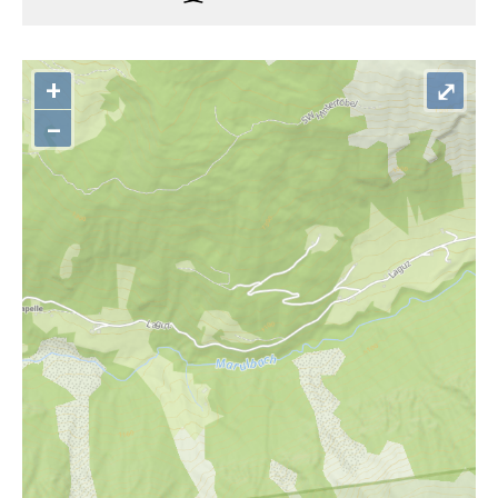
+
⤢
–