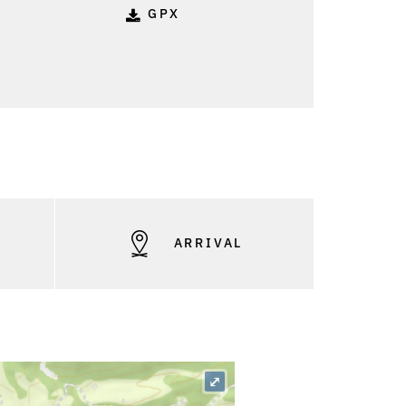
GPX
S
ARRIVAL
⤢