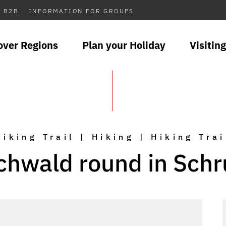
B2B
INFORMATION FOR GROUPS
over Regions
Plan your Holiday
Visiting
Hiking Trail | Hiking | Hiking Trai
chwald round in Schr