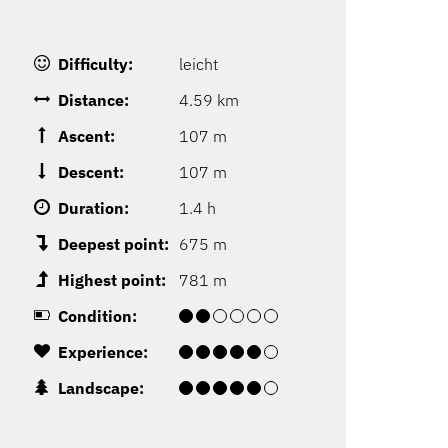
Difficulty:
leicht
Distance:
4.59 km
Ascent:
107 m
Descent:
107 m
Duration:
1.4 h
Deepest point:
675 m
Highest point:
781 m
Condition:
Experience:
Landscape: