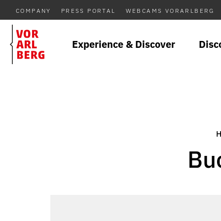
COMPANY
PRESS PORTAL
WEBCAMS VORARLBERG
Experience & Discover
Disc
Bu