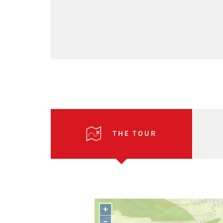
THE TOUR
+
–