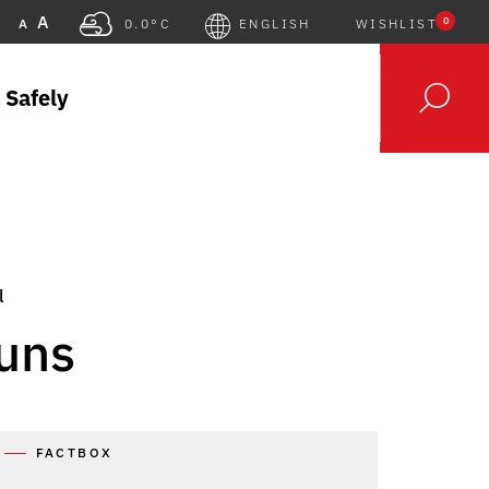
A
0
A
0.0°C
ENGLISH
WISHLIST
 Safely
l
uns
FACTBOX