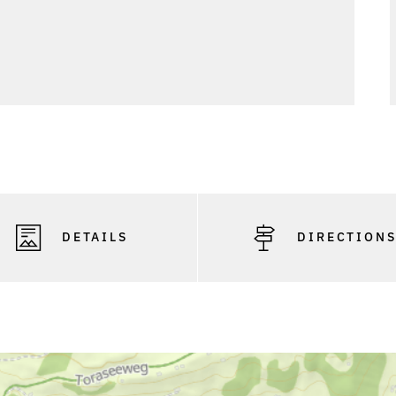
DETAILS
DIRECTION