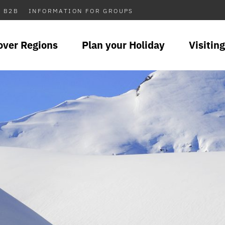
B2B
INFORMATION FOR GROUPS
over Regions
Plan your Holiday
Visiting