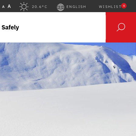
A
0
A
20.6°C
ENGLISH
WISHLIST
 Safely