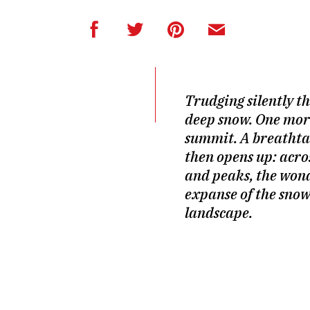
Trudging silently t
deep snow. One more
summit. A breathta
then opens up: acros
and peaks, the won
expanse of the sno
landscape.