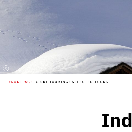
C
FRONTPAGE
SKI TOURING: SELECTED TOURS
Ind