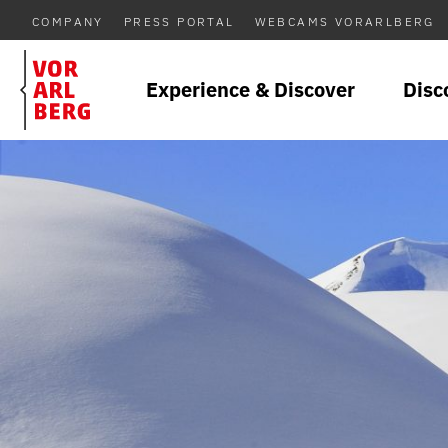
COMPANY
PRESS PORTAL
WEBCAMS VORARLBERG
Experience & Discover
Disc