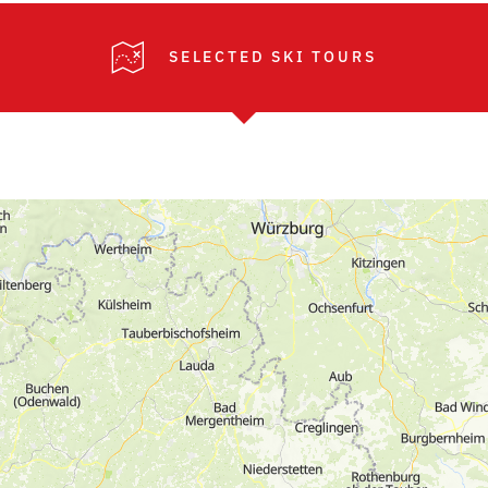
SELECTED SKI TOURS