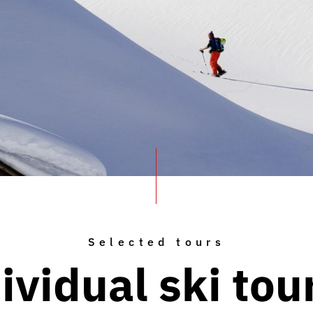
Selected tours
ividual ski tou