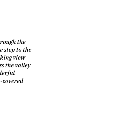
hrough the
 step to the
king view
s the valley
derful
w-covered