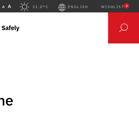
A
0
A
21.0°C
ENGLISH
WISHLIST
 Safely
the