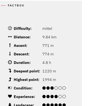
FACTBOX
Difficulty:
mittel
Distance:
9.84 km
Ascent:
771 m
Descent:
774 m
Duration:
4.8 h
Deepest point:
1220 m
Highest point:
1994 m
Condition:
Experience:
Landscape: