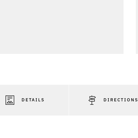
DETAILS
DIRECTION