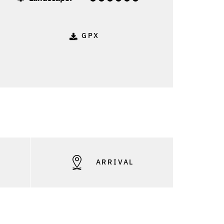
GPX
S
ARRIVAL