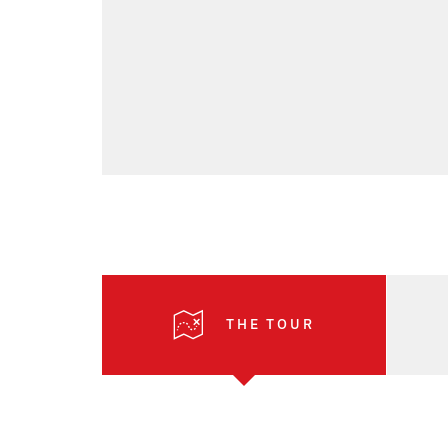
THE TOUR