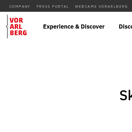
COMPANY
PRESS PORTAL
WEBCAMS VORARLBERG
Experience & Discover
Disc
Sk