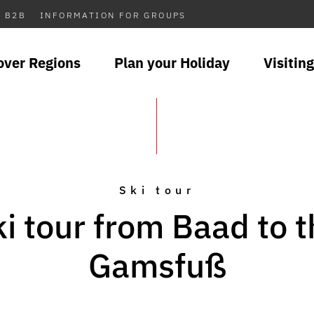
B2B
INFORMATION FOR GROUPS
over Regions
Plan your Holiday
Visiting
Ski tour
i tour from Baad to 
Gamsfuß