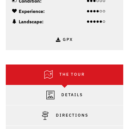
Condition:
Experience:
Landscape:
GPX
THE TOUR
DETAILS
DIRECTIONS