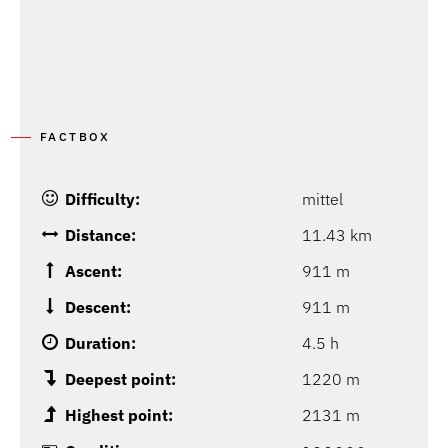
FACTBOX
Difficulty:
mittel
Distance:
11.43 km
Ascent:
911 m
Descent:
911 m
Duration:
4.5 h
Deepest point:
1220 m
Highest point:
2131 m