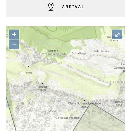
ARRIVAL
+
⤢
–