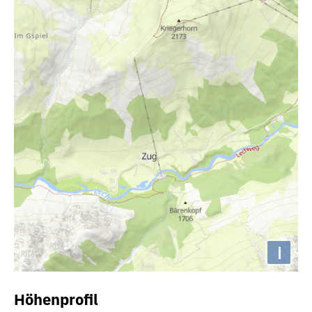
i
Höhenprofil