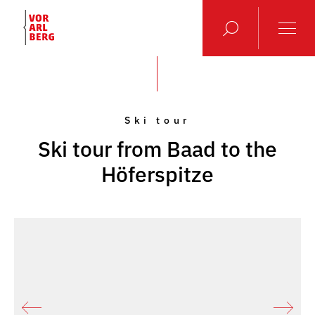
Ski tour
Ski tour from Baad to the
Höferspitze