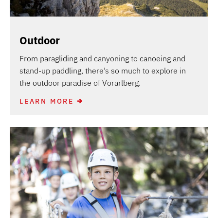
Outdoor
From paragliding and canyoning to canoeing and
stand-up paddling, there’s so much to explore in
the outdoor paradise of Vorarlberg.
LEARN MORE