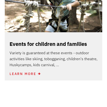
Events for children and families
Variety is guaranteed at these events - outdoor
activities like skiing, tobogganing, children's theatre,
Huskycamps, kids carnival, ...
LEARN MORE