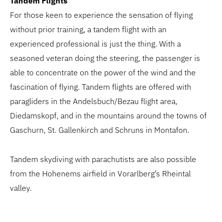
Tandem Flights
For those keen to experience the sensation of flying
without prior training, a tandem flight with an
experienced professional is just the thing. With a
seasoned veteran doing the steering, the passenger is
able to concentrate on the power of the wind and the
fascination of flying. Tandem flights are offered with
paragliders in the Andelsbuch/Bezau flight area,
Diedamskopf, and in the mountains around the towns of
Gaschurn, St. Gallenkirch and Schruns in Montafon.
Tandem skydiving with parachutists are also possible
from the Hohenems airfield in Vorarlberg’s Rheintal
valley.