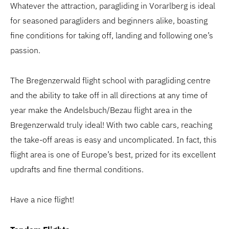
Whatever the attraction, paragliding in Vorarlberg is ideal
for seasoned paragliders and beginners alike, boasting
fine conditions for taking off, landing and following one’s
passion.
The Bregenzerwald flight school with paragliding centre
and the ability to take off in all directions at any time of
year make the Andelsbuch/Bezau flight area in the
Bregenzerwald truly ideal! With two cable cars, reaching
the take-off areas is easy and uncomplicated. In fact, this
flight area is one of Europe’s best, prized for its excellent
updrafts and fine thermal conditions.
Have a nice flight!