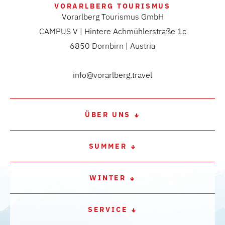
VORARLBERG TOURISMUS
Vorarlberg Tourismus GmbH
CAMPUS V | Hintere Achmühlerstraße 1c
6850 Dornbirn | Austria
info@vorarlberg.travel
ÜBER UNS
SUMMER
WINTER
SERVICE