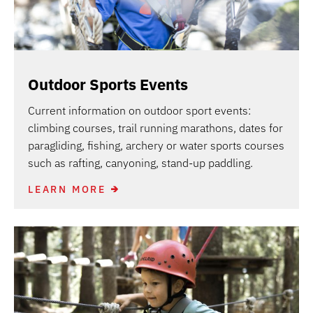
Outdoor Sports Events
Current information on outdoor sport events:
climbing courses, trail running marathons, dates for
paragliding, fishing, archery or water sports courses
such as rafting, canyoning, stand-up paddling.
LEARN MORE