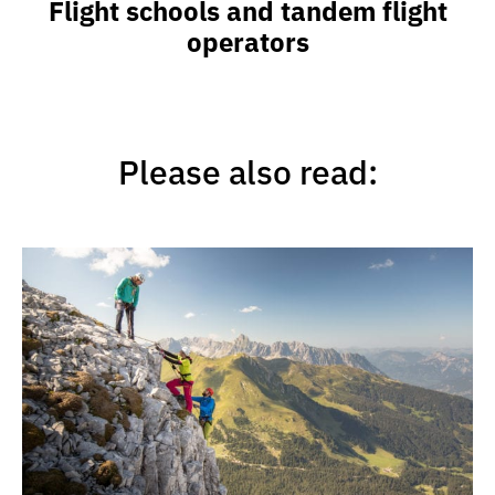
Flight schools and tandem flight
operators
Please also read: