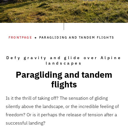
FRONTPAGE
PARAGLIDING AND TANDEM FLIGHTS
Defy gravity and glide over Alpine
landscapes
Paragliding and tandem
flights
Is it the thrill of taking off? The sensation of gliding
silently above the landscape, or the incredible feeling of
freedom? Or is it perhaps the release of tension after a
successful landing?