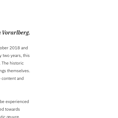
n Vorarlberg.
October 2018 and
y two years, this
. The historic
ings themselves.
he content and
n be experienced
ted towards
stic œuvre,