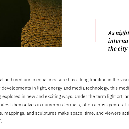
As night
interna
the city
ial and medium in equal measure has a long tradition in the visua
developments in light, energy and media technology, this med
g explored in new and exciting ways. Under the term light art, art
ifest themselves in numerous formats, often across genres. Li
ons, mappings, and sculptures make space, time, and viewers a
f.