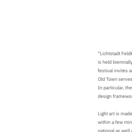
“Lichtstadt Feld
is held bienniall
festival invites 
Old Town serves 
In particular, th
design framework
Light art is mad
within a few mi
national as well