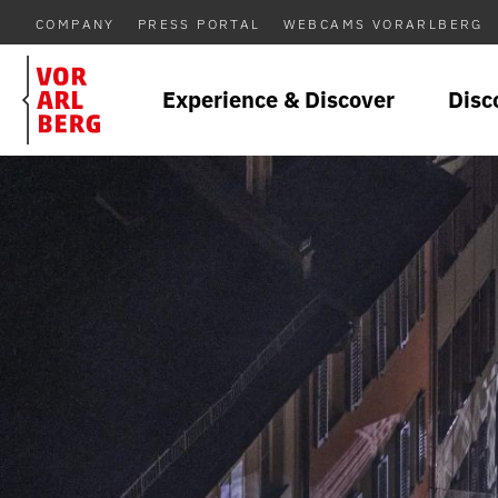
COMPANY
PRESS PORTAL
WEBCAMS VORARLBERG
Experience & Discover
Disc