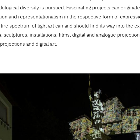
logical diversity is pursued. Fascinating projects can origina
tion and representationalism in the respective form of express
tire spectrum of light art can and should find its way into the ex
, sculptures, installations, films, digital and analogue projectio
rojections and digital art.