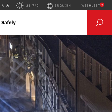
A
0
A
21.7°C
ENGLISH
WISHLIST
 Safely