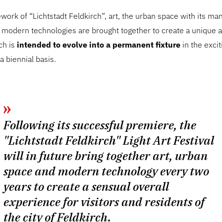
work of “Lichtstadt Feldkirch”, art, the urban space with its ma
s modern technologies are brought together to create a unique a
ch is
intended to evolve into a permanent fixture
in the exciti
a biennial basis.
Following its successful premiere, the
"Lichtstadt Feldkirch" Light Art Festival
will in future bring together art, urban
space and modern technology every two
years to create a sensual overall
experience for visitors and residents of
the city of Feldkirch.