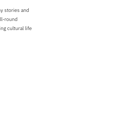
ny stories and
ll-round
ng cultural life