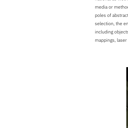
media or methodo
poles of abstrac
selection, the en
including objects
mappings, laser p