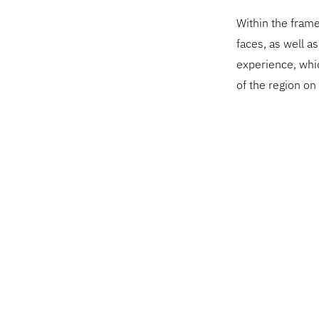
Within the frame
faces, as well a
experience, whi
of the region on 