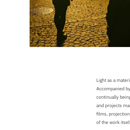
Light as a mater
Accompanied by 
continually bein
and projects man
films, projecti
of the work itsel