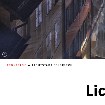
C
FRONTPAGE
LICHTSTADT FELDKIRCH
Li