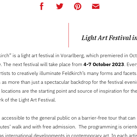
Light Art Festival i
kirch” is a light art festival in Vorarlberg, which premiered in 
y. The next festival will take place from
4-7 October 2023
. Ever
artists to creatively illuminate Feldkirch’s many forms and facets
as more than just a spectacular backdrop for the festival even
e locations are the starting point and source of inspiration for t
 of the Light Art Festival.
e accessible to the general public on a barrier-free tour that ca
nutes’ walk and with free admission. The programming is orien
 as international developments in contemporary art. In each arti