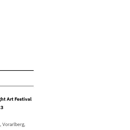
ht Art Festival
23
, Vorarlberg,