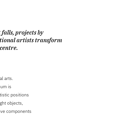
 falls, projects by
tional artists transform
 centre.
l arts.
ium is
istic positions
ght objects,
ctive components