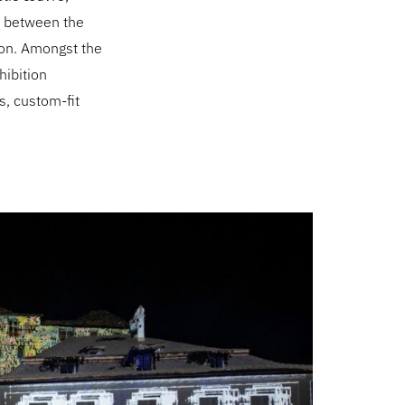
te between the
ion. Amongst the
hibition
ns, custom-fit