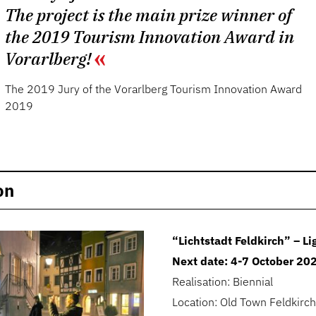
The project is the main prize winner of
the 2019 Tourism Innovation Award in
Vorarlberg!
The 2019 Jury of the Vorarlberg Tourism Innovation Award
2019
on
“Lichtstadt Feldkirch” – Lig
Next date: 4-7 October 20
Realisation: Biennial
Location: Old Town Feldkirch