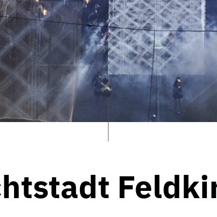
chtstadt Feldki