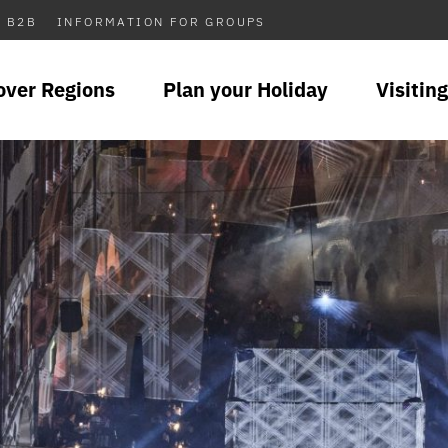
B2B
INFORMATION FOR GROUPS
over Regions
Plan your Holiday
Visiting