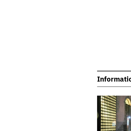
Informati