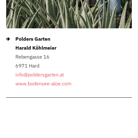
Polders Garten
Harald Köhlmeier
Rebengasse 16
6971 Hard
info@poldersgarten.at
www.bodensee-aloe.com