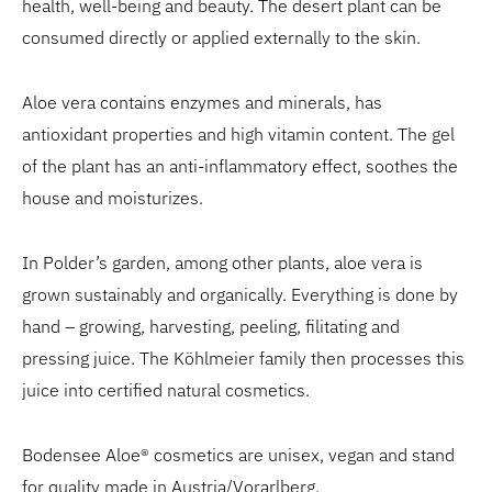
health, well-being and beauty. The desert plant can be
consumed directly or applied externally to the skin.
Aloe vera contains enzymes and minerals, has
antioxidant properties and high vitamin content. The gel
of the plant has an anti-inflammatory effect, soothes the
house and moisturizes.
In Polder’s garden, among other plants, aloe vera is
grown sustainably and organically. Everything is done by
hand – growing, harvesting, peeling, filitating and
pressing juice. The Köhlmeier family then processes this
juice into certified natural cosmetics.
Bodensee Aloe® cosmetics are unisex, vegan and stand
for quality made in Austria/Vorarlberg.