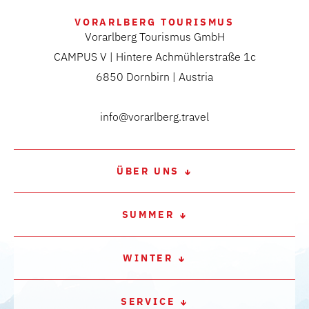
VORARLBERG TOURISMUS
Vorarlberg Tourismus GmbH
CAMPUS V | Hintere Achmühlerstraße 1c
6850 Dornbirn | Austria
info@vorarlberg.travel
ÜBER UNS
SUMMER
WINTER
SERVICE