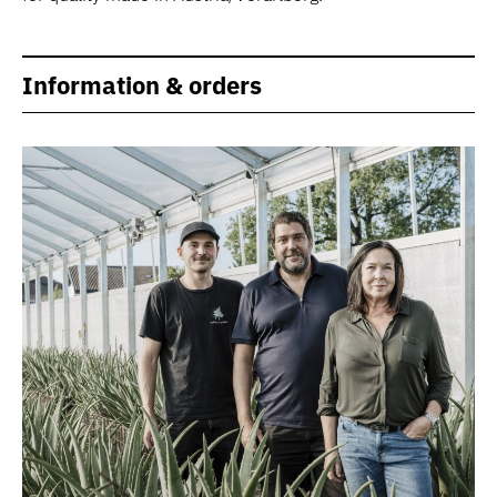
Information & orders