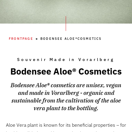
FRONTPAGE
BODENSEE ALOE®COSMETICS
Souvenir Made in Vorarlberg
Bodensee Aloe® Cosmetics
Bodensee Aloe® cosmetics are unisex, vegan
and made in Vorarlberg - organic and
sustainable from the cultivation of the aloe
vera plant to the bottling.
Aloe Vera plant is known for its beneficial properties – for