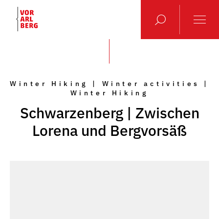
Winter Hiking | Winter activities |
Winter Hiking
Schwarzenberg | Zwischen
Lorena und Bergvorsäß