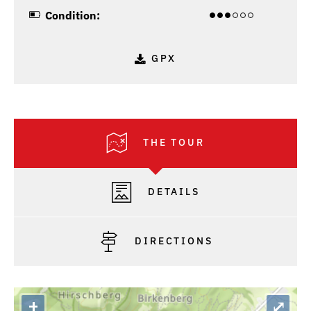
Condition:
GPX
THE TOUR
DETAILS
DIRECTIONS
+
⤢