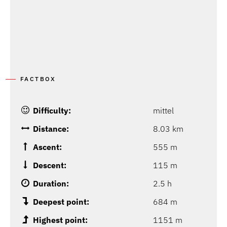
FACTBOX
Difficulty:
mittel
Distance:
8.03 km
Ascent:
555 m
Descent:
115 m
Duration:
2.5 h
Deepest point:
684 m
Highest point:
1151 m