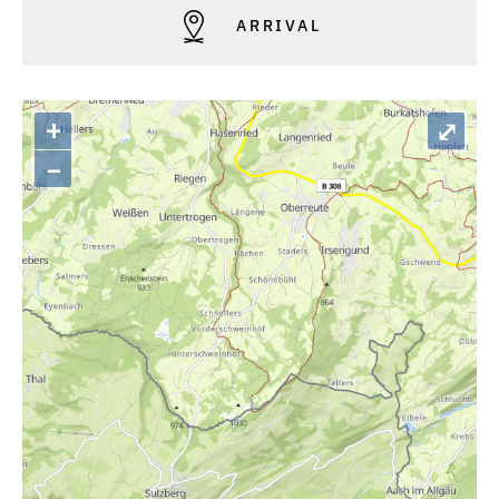
ARRIVAL
+
⤢
–