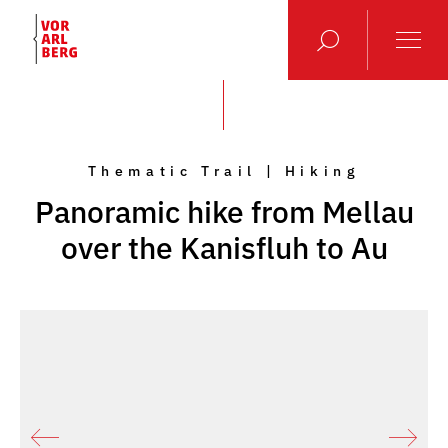
Thematic Trail | Hiking
Panoramic hike from Mellau
over the Kanisfluh to Au