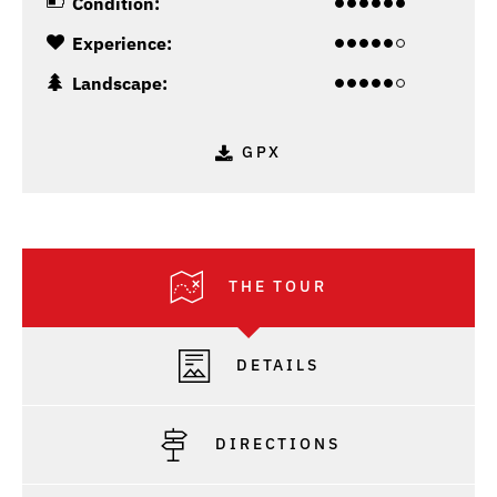
Condition:
Experience:
Landscape:
GPX
THE TOUR
DETAILS
DIRECTIONS