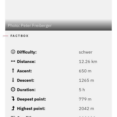
Photo: Peter Freiberger
P
FACTBOX
Difficulty:
schwer
Distance:
12.26 km
Ascent:
650 m
Descent:
1265 m
Duration:
5 h
Deepest point:
779 m
Highest point:
2042 m