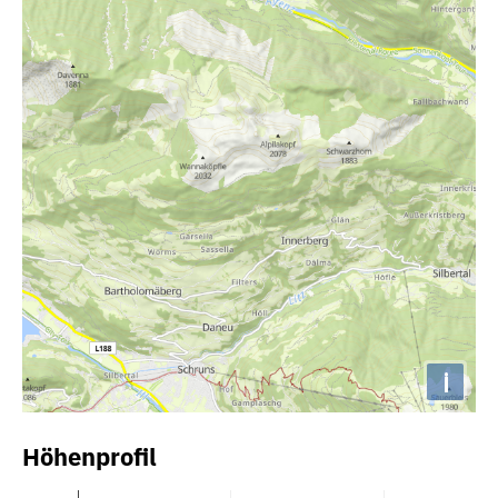
i
Höhenprofil