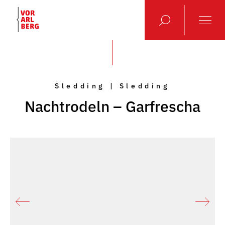
Sledding | Sledding
Nachtrodeln – Garfrescha