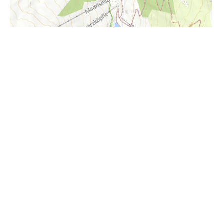
i
Höhenprofil
1500m
1400m
1300m
1200m