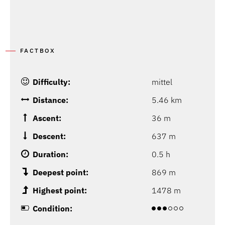
FACTBOX
Difficulty:
mittel
Distance:
5.46 km
Ascent:
36 m
Descent:
637 m
Duration:
0.5 h
Deepest point:
869 m
Highest point:
1478 m
Condition: