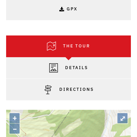
GPX
THE TOUR
DETAILS
DIRECTIONS
+
⤢
–