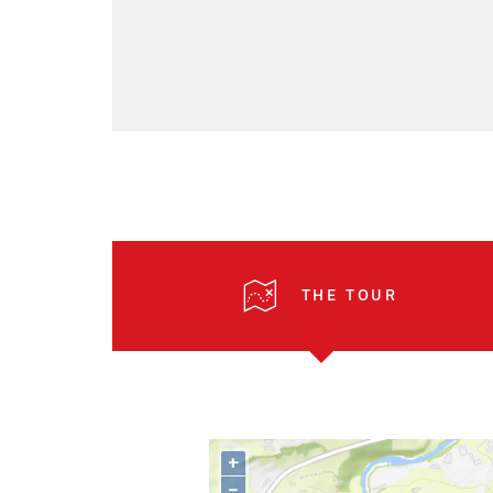
THE TOUR
+
–