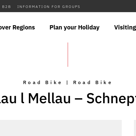
B2B
INFORMATION FOR GROUPS
over Regions
Plan your Holiday
Visiting
Road Bike | Road Bike
lau l Mellau – Schnep