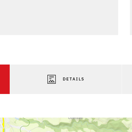
DETAILS