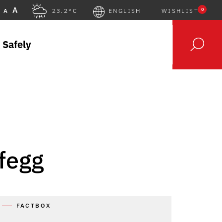
A
0
A
23.2°C
ENGLISH
WISHLIST
 Safely
fegg
FACTBOX