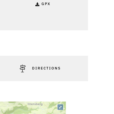
GPX
DIRECTIONS
⤢