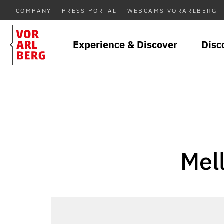
COMPANY
PRESS PORTAL
WEBCAMS VORARLBERG
Experience & Discover
Disc
Mel