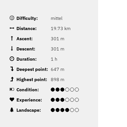
Difficulty:
mittel
Distance:
19.73 km
Ascent:
301 m
Descent:
301 m
Duration:
1 h
Deepest point:
647 m
Highest point:
898 m
Condition:
Experience:
Landscape: