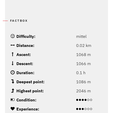
FACTBOX
Difficulty:
mittel
Distance:
0.02 km
Ascent:
1068 m
Descent:
1066 m
Duration:
0.1 h
Deepest point:
1086 m
Highest point:
2046 m
Condition:
Experience: