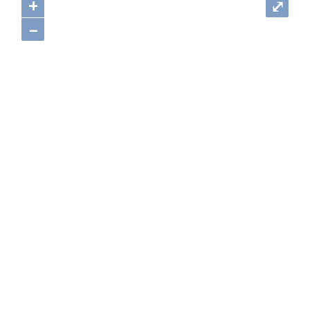
+
⤢
–