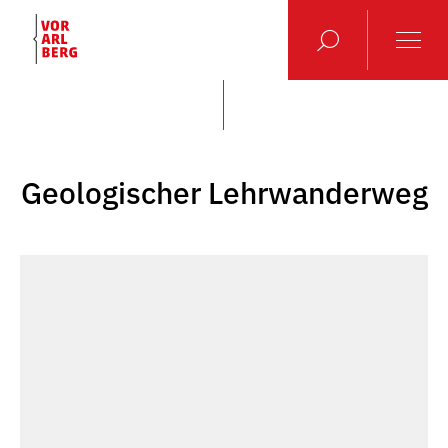
Geologischer Lehrwanderweg