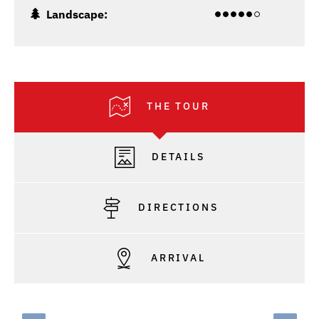
Landscape:
THE TOUR
DETAILS
DIRECTIONS
ARRIVAL