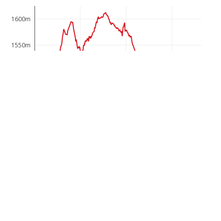
1600m
1550m
1500m
1450m
1400m
0km
2km
4km
6km
The path offers, based on the geological peculiarity, a
multifaceted view of the historic sites of the border
region, which the inhabitants of Gargellen have