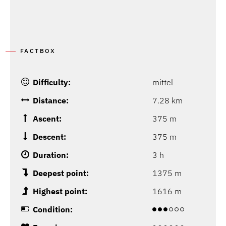
FACTBOX
Difficulty:
mittel
Distance:
7.28 km
Ascent:
375 m
Descent:
375 m
Duration:
3 h
Deepest point:
1375 m
Highest point:
1616 m
Condition: