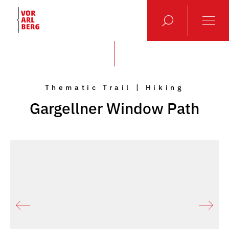
Thematic Trail | Hiking
Gargellner Window Path