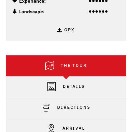
Experience:
Landscape:
GPX
THE TOUR
DETAILS
DIRECTIONS
ARRIVAL