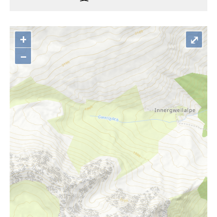
+
⤢
–