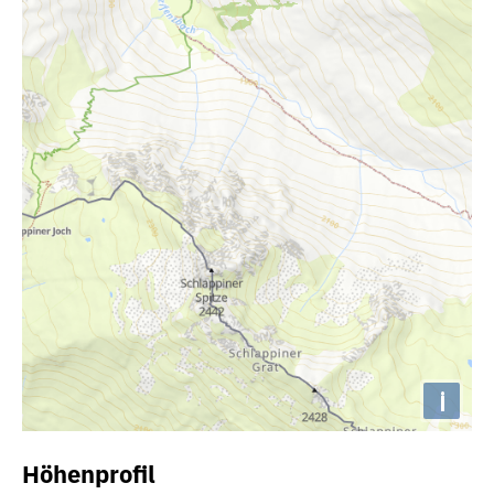
i
Höhenprofil