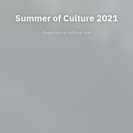
Summer of Culture 2021
Experience culture live