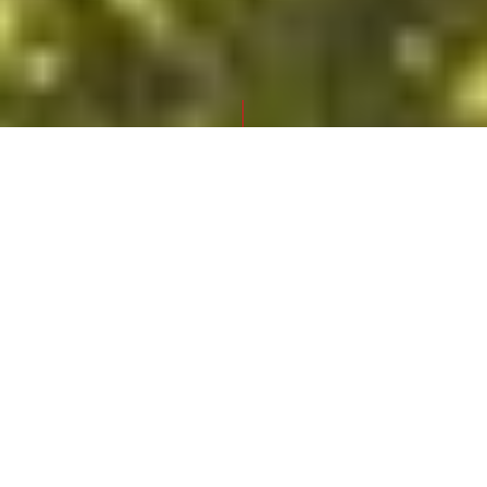
FRONTPAGE
SUMMER OF CULTURE VORARLBERG
Experience live and in person
Summer of Culture 2021
These colourful festivals and imaginative
events are a delight for the senses in early
summer. From Lake Constance to scenic