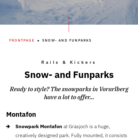
FRONTPAGE
SNOW- AND FUNPARKS
Rails & Kickers
Snow- and Funparks
Ready to style? The snowparks in Vorarlberg
have a lot to offer...
Montafon
Snowpark Montafon
at Grasjoch is a huge,
creatively designed park. Fully mounted, it consists