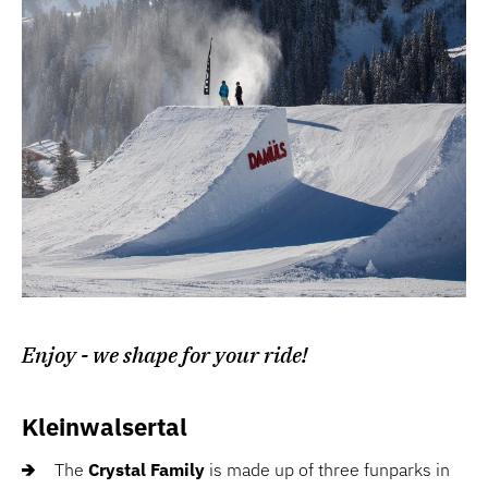
Enjoy - we shape for your ride!
Kleinwalsertal
The
Crystal Family
is made up of three funparks in