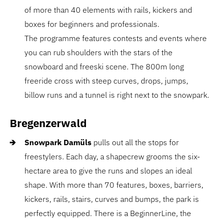
of more than 40 elements with rails, kickers and
boxes for beginners and professionals.
The programme features contests and events where
you can rub shoulders with the stars of the
snowboard and freeski scene. The 800m long
freeride cross with steep curves, drops, jumps,
billow runs and a tunnel is right next to the snowpark.
Bregenzerwald
Snowpark Damüls
pulls out all the stops for
freestylers. Each day, a shapecrew grooms the six-
hectare area to give the runs and slopes an ideal
shape. With more than 70 features, boxes, barriers,
kickers, rails, stairs, curves and bumps, the park is
perfectly equipped. There is a BeginnerLine, the