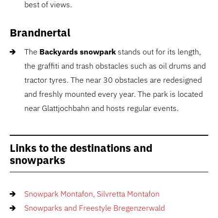
best of views.
Brandnertal
The
Backyards snowpark
stands out for its length,
the graffiti and trash obstacles such as oil drums and
tractor tyres. The near 30 obstacles are redesigned
and freshly mounted every year. The park is located
near Glattjochbahn and hosts regular events.
Links to the destinations and
snowparks
Snowpark Montafon, Silvretta Montafon
Snowparks and Freestyle Bregenzerwald