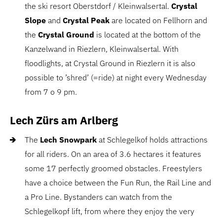
the ski resort Oberstdorf / Kleinwalsertal.
Crystal
Slope
and
Crystal Peak
are located on Fellhorn and
the
Crystal Ground
is located at the bottom of the
Kanzelwand in Riezlern, Kleinwalsertal. With
floodlights, at Crystal Ground in Riezlern it is also
possible to ’shred’ (=ride) at night every Wednesday
from 7 o 9 pm.
Lech Zürs am Arlberg
The
Lech Snowpark
at Schlegelkof holds attractions
for all riders. On an area of 3.6 hectares it features
some 17 perfectly groomed obstacles. Freestylers
have a choice between the Fun Run, the Rail Line and
a Pro Line. Bystanders can watch from the
Schlegelkopf lift, from where they enjoy the very