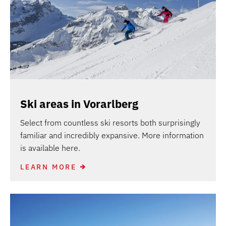
Ski areas in Vorarlberg
Select from countless ski resorts both surprisingly
familiar and incredibly expansive. More information
is available here.
LEARN MORE