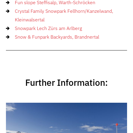
Fun slope Steffisalp, Warth-Schröcken
Crystal Family Snowpark Fellhorn/Kanzelwand,
Kleinwalsertal
Snowpark Lech Zürs am Arlberg
Snow & Funpark Backyards, Brandnertal
Further Information: