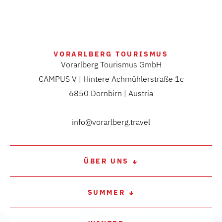
VORARLBERG TOURISMUS
Vorarlberg Tourismus GmbH
CAMPUS V | Hintere Achmühlerstraße 1c
6850 Dornbirn | Austria
info@vorarlberg.travel
ÜBER UNS
SUMMER