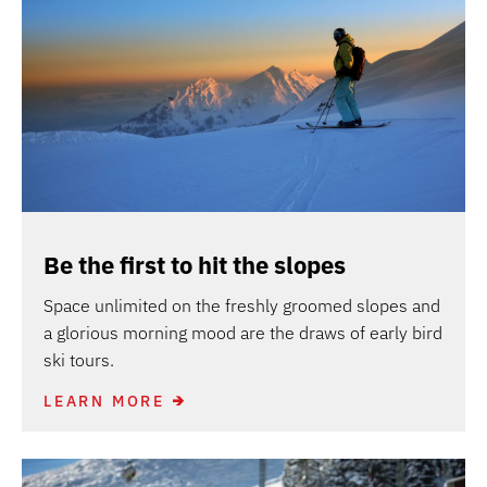
Be the first to hit the slopes
Space unlimited on the freshly groomed slopes and
a glorious morning mood are the draws of early bird
ski tours.
LEARN MORE