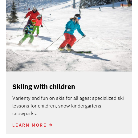
Skiing with children
Varienty and fun on skis for all ages: specialized ski
lessons for children, snow kindergartens,
snowparks.
LEARN MORE