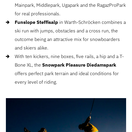
Mainpark, Middlepark, Ugapark and the RagazProPark
for real professionals.
Funslope Steffisalp
in Warth-Schröcken combines a
ski run with jumps, obstacles and a cross run, the
outcome being an attractive mix for snowboarders
and skiers alike.
With ten kickers, nine boxes, five rails, a hip and a T-
Bone XL, the
Snowpark Pleasure Diedamspark
offers perfect park terrain and ideal conditions for
every level of riding.