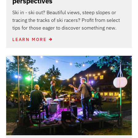
perspectives
Ski in - ski out? Beautiful views, steep slopes or
tracing the tracks of ski racers? Profit from select
tips for those eager to discover something new.
LEARN MORE