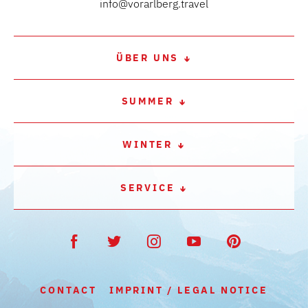
info@vorarlberg.travel
ÜBER UNS
SUMMER
WINTER
SERVICE
CONTACT
IMPRINT / LEGAL NOTICE