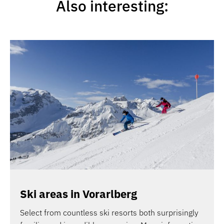
Also interesting:
Ski areas in Vorarlberg
Select from countless ski resorts both surprisingly