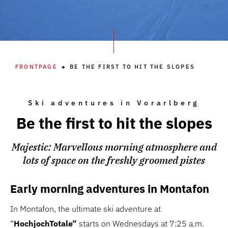
FRONTPAGE
BE THE FIRST TO HIT THE SLOPES
Ski adventures in Vorarlberg
Be the first to hit the slopes
Majestic: Marvellous morning atmosphere and
lots of space on the freshly groomed pistes
Early morning adventures in Montafon
In Montafon, the ultimate ski adventure at
“
HochjochTotale”
starts on Wednesdays at 7:25 a.m.