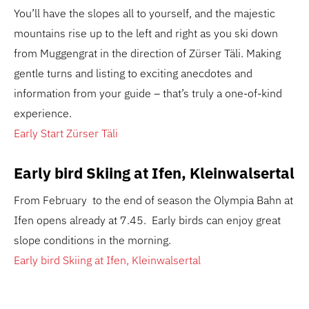
You’ll have the slopes all to yourself, and the majestic
mountains rise up to the left and right as you ski down
from Muggengrat in the direction of Zürser Täli. Making
gentle turns and listing to exciting anecdotes and
information from your guide – that’s truly a one-of-kind
experience.
Early Start Zürser Täli
Early bird Skiing at Ifen, Kleinwalsertal
From February to the end of season the Olympia Bahn at
Ifen opens already at 7.45. Early birds can enjoy great
slope conditions in the morning.
Early bird Skiing at Ifen, Kleinwalsertal