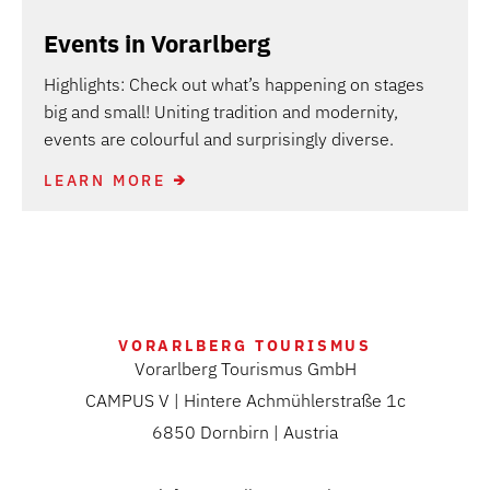
Events in Vorarlberg
Highlights: Check out what’s happening on stages
big and small! Uniting tradition and modernity,
events are colourful and surprisingly diverse.
LEARN MORE
VORARLBERG TOURISMUS
Vorarlberg Tourismus GmbH
CAMPUS V | Hintere Achmühlerstraße 1c
6850 Dornbirn | Austria