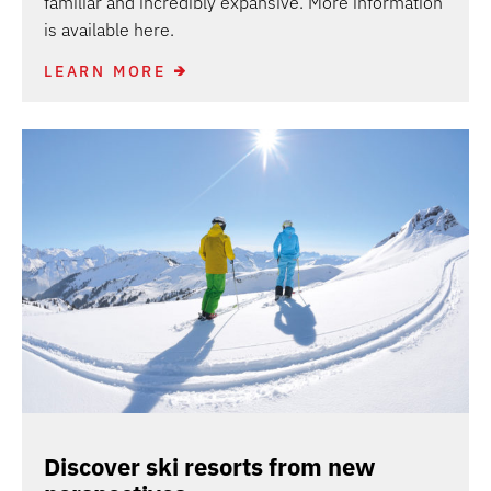
familiar and incredibly expansive. More information
is available here.
LEARN MORE
Discover ski resorts from new