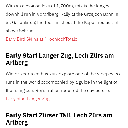
With an elevation loss of 1,700m, this is the longest
downhill run in Vorarlberg. Rally at the Grasjoch Bahn in
St. Gallenkirch; the tour finishes at the Kapell restaurant
above Schruns.
Early Bird Skiing at “HochjochTotale”
Early Start Langer Zug, Lech Zürs am
Arlberg
Winter sports enthusiasts explore one of the steepest ski
runs in the world accompanied by a guide in the light of
the rising sun. Registration required the day before.
Early start Langer Zug
Early Start Zürser Täli, Lech Zürs am
Arlberg