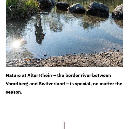
Nature at Alter Rhein – the border river between
Vorarlberg and Switzerland – is special, no matter the
season.