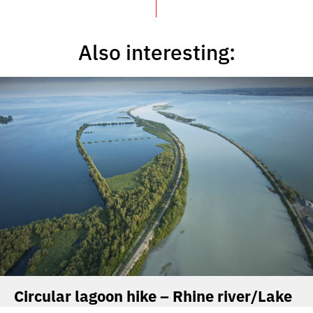
Also interesting:
Circular lagoon hike – Rhine river/Lake