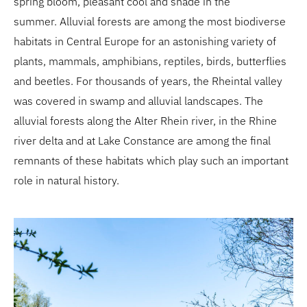
spring bloom, pleasant cool and shade in the
summer. Alluvial forests are among the most biodiverse
habitats in Central Europe for an astonishing variety of
plants, mammals, amphibians, reptiles, birds, butterflies
and beetles. For thousands of years, the Rheintal valley
was covered in swamp and alluvial landscapes. The
alluvial forests along the Alter Rhein river, in the Rhine
river delta and at Lake Constance are among the final
remnants of these habitats which play such an important
role in natural history.