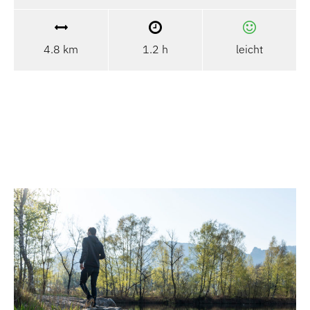
4.8 km
1.2 h
leicht