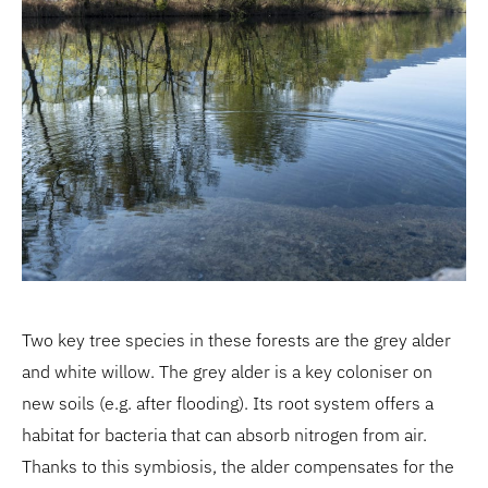
Two key tree species in these forests are the grey alder
and white willow. The grey alder is a key coloniser on
new soils (e.g. after flooding). Its root system offers a
habitat for bacteria that can absorb nitrogen from air.
Thanks to this symbiosis, the alder compensates for the