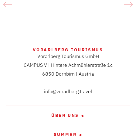
Constance
A marvellous spring hike in the natural paradise of the
Rhine river delta at Lake Constance
LEARN MORE
VORARLBERG TOURISMUS
Vorarlberg Tourismus GmbH
CAMPUS V | Hintere Achmühlerstraße 1c
6850 Dornbirn | Austria
info@vorarlberg.travel
ÜBER UNS
SUMMER