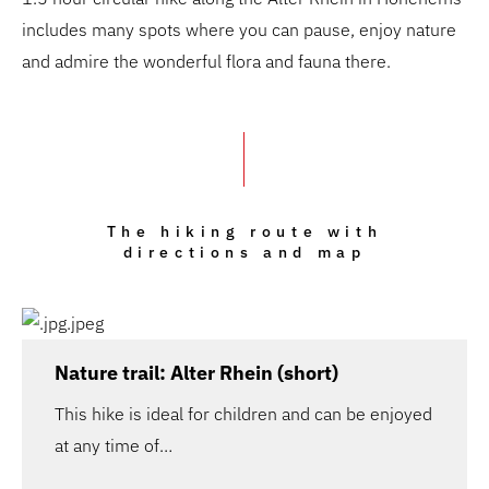
includes many spots where you can pause, enjoy nature
and admire the wonderful flora and fauna there.
The hiking route with
directions and map
Nature trail: Alter Rhein (short)
This hike is ideal for children and can be enjoyed
at any time of…