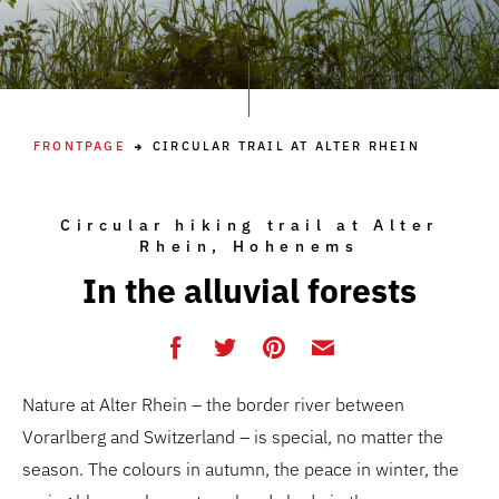
FRONTPAGE
CIRCULAR TRAIL AT ALTER RHEIN
Circular hiking trail at Alter
Rhein, Hohenems
In the alluvial forests
Nature at Alter Rhein – the border river between
Vorarlberg and Switzerland – is special, no matter the
season. The colours in autumn, the peace in winter, the