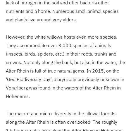
lack of nitrogen in the soil and offer bacteria other
nutrients and a home. Numerous small animal species
and plants live around grey alders.
However, the white willows hosts even more species.
They accommodate over 3,000 species of animals
(insects, birds, spiders, etc.) in their roots, trunks and
crowns. Not only along the bank, but also in the water, the
Alter Rhein is full of true natural gems. In 2015, on the
‘Geo Biodiversity Day’, a bryozoan previously unknown in
Vorarlberg was found in the waters of the Alter Rhein in
Hohenems.
The macro- and micro-diversity in the alluvial forests
along the Alter Rhein is often overlooked. The roughly
1.5 hour circular hike along the Alter Rhein in Hohenems