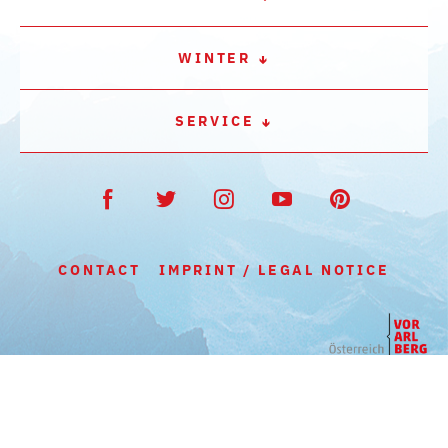
WINTER
SERVICE
CONTACT
IMPRINT / LEGAL NOTICE