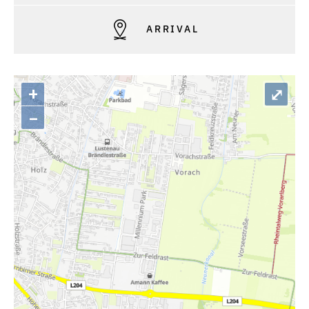
ARRIVAL
+
⤢
–