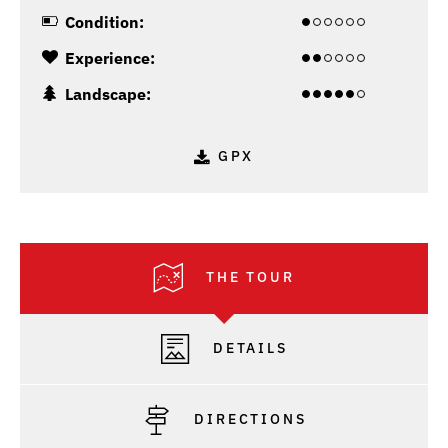
Condition:
Experience:
Landscape:
GPX
THE TOUR
DETAILS
DIRECTIONS