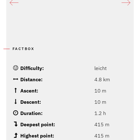
FACTBOX
Difficulty:
leicht
Distance:
4.8 km
Ascent:
10 m
Descent:
10 m
Duration:
1.2 h
Deepest point:
415 m
Highest point:
415 m