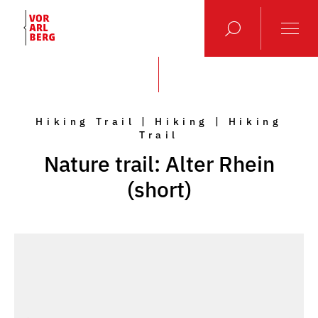
Hiking Trail | Hiking | Hiking
Trail
Nature trail: Alter Rhein
(short)