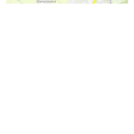
i
Höhenprofil
412m
411m
410m