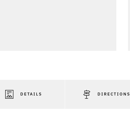
DETAILS
DIRECTION