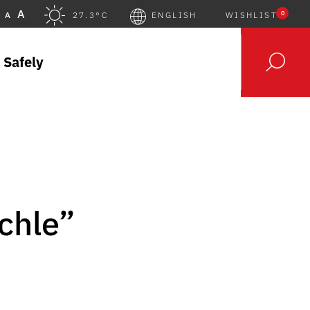
A
0
A
27.3°C
ENGLISH
WISHLIST
 Safely
öchle”