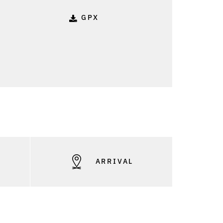
GPX
S
ARRIVAL