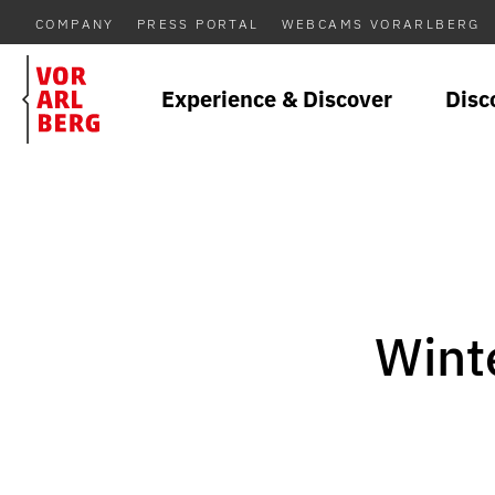
COMPANY
PRESS PORTAL
WEBCAMS VORARLBERG
Experience & Discover
Disc
Winte