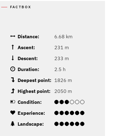
FACTBOX
Distance:
6.68 km
Ascent:
231 m
Descent:
233 m
Duration:
2.5 h
Deepest point:
1826 m
Highest point:
2050 m
Condition:
Experience:
Landscape: