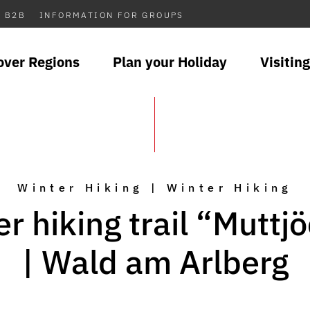
B2B
INFORMATION FOR GROUPS
over Regions
Plan your Holiday
Visiting
Winter Hiking | Winter Hiking
r hiking trail “Muttj
| Wald am Arlberg