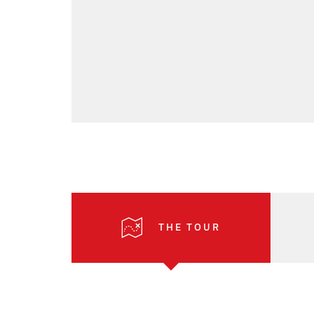
THE TOUR