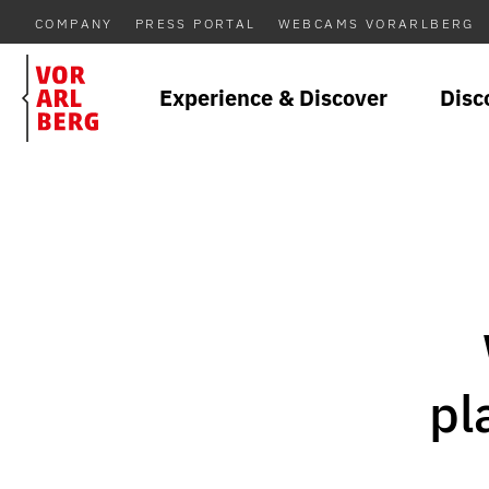
COMPANY
PRESS PORTAL
WEBCAMS VORARLBERG
Experience & Discover
Disc
pl