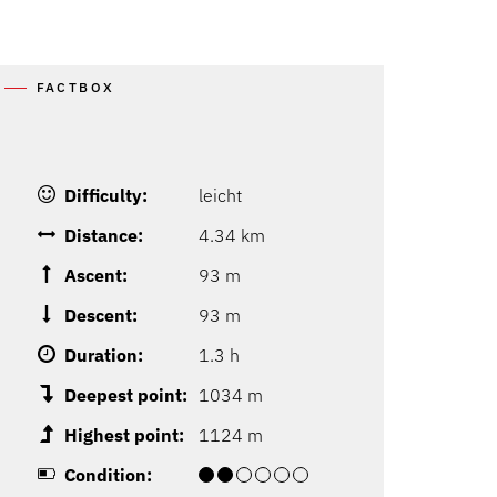
FACTBOX
Difficulty:
leicht
Distance:
4.34 km
Ascent:
93 m
Descent:
93 m
Duration:
1.3 h
Deepest point:
1034 m
Highest point:
1124 m
Condition: