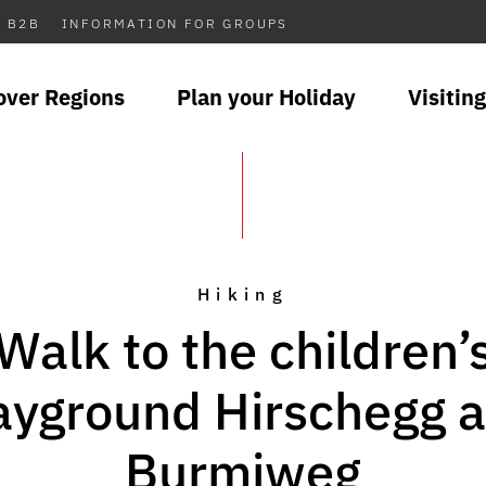
B2B
INFORMATION FOR GROUPS
over Regions
Plan your Holiday
Visiting
Hiking
Walk to the children’
ayground Hirschegg 
Burmiweg