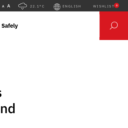
A
0
A
22.1°C
ENGLISH
WISHLIST
 Safely
s
and