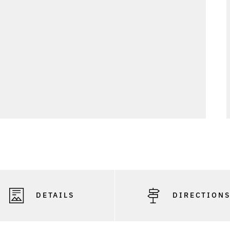
DETAILS
DIRECTION