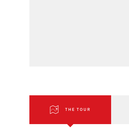
THE TOUR