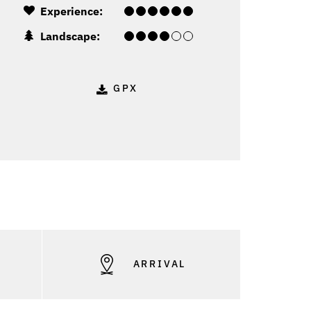
Experience:
Landscape:
GPX
S
ARRIVAL