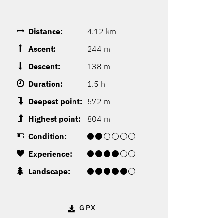
Distance:
4.12 km
Ascent:
244 m
Descent:
138 m
Duration:
1.5 h
Deepest point:
572 m
Highest point:
804 m
Condition:
Experience:
Landscape:
GPX