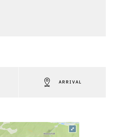
S
ARRIVAL
⤢