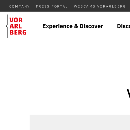
COMPANY
PRESS PORTAL
WEBCAMS VORARLBERG
Experience & Discover
Disc