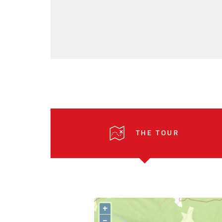
THE TOUR
+
–