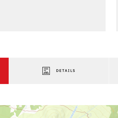
DETAILS