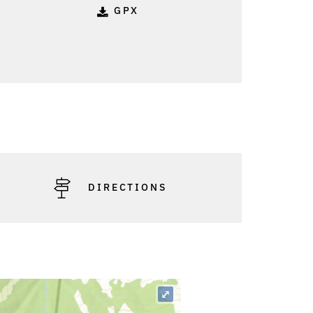
GPX
DIRECTIONS
⤢