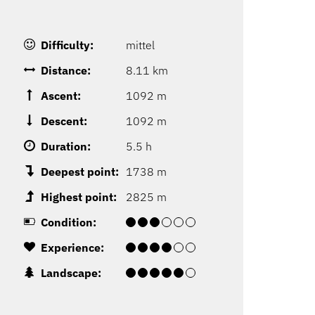
Difficulty:
mittel
Distance:
8.11 km
Ascent:
1092 m
Descent:
1092 m
Duration:
5.5 h
Deepest point:
1738 m
Highest point:
2825 m
Condition:
Experience:
Landscape: