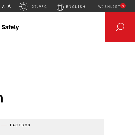
A
0
A
27.9°C
ENGLISH
WISHLIST
 Safely
h
FACTBOX