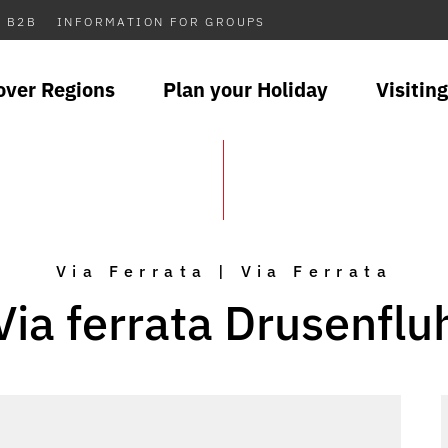
B2B
INFORMATION FOR GROUPS
over Regions
Plan your Holiday
Visiting
Via Ferrata | Via Ferrata
Via ferrata Drusenflu