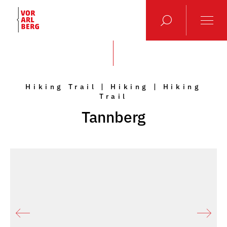
Hiking Trail | Hiking | Hiking
Trail
Tannberg