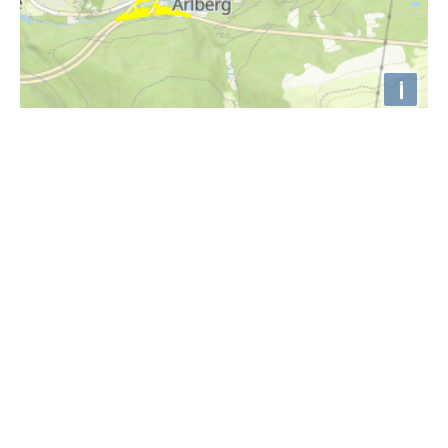
i
Höhenprofil
1800m
1750m
1700m
1650m