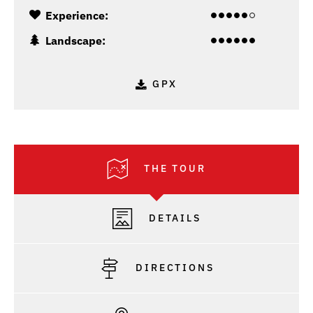
Experience:
Landscape:
GPX
THE TOUR
DETAILS
DIRECTIONS