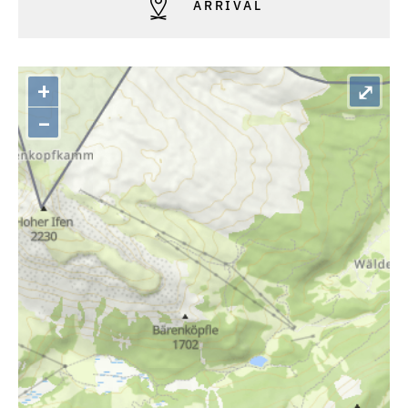
ARRIVAL
+
⤢
–