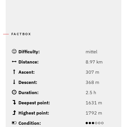
FACTBOX
Difficulty:
mittel
Distance:
8.97 km
Ascent:
307 m
Descent:
368 m
Duration:
2.5 h
Deepest point:
1631 m
Highest point:
1792 m
Condition: